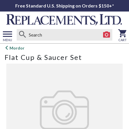
Free Standard U.S. Shipping on Orders $150+*
MENU
CART
Open
Mordor
main
Flat Cup & Saucer Set
menu