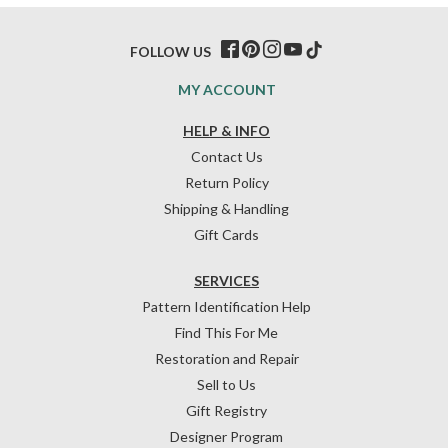
FOLLOW US
MY ACCOUNT
HELP & INFO
Contact Us
Return Policy
Shipping & Handling
Gift Cards
SERVICES
Pattern Identification Help
Find This For Me
Restoration and Repair
Sell to Us
Gift Registry
Designer Program