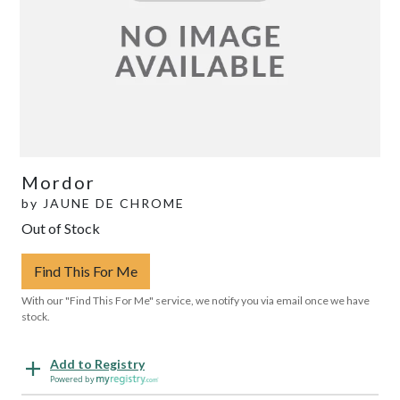
Mordor
by
JAUNE DE CHROME
Out of Stock
Find This For Me
With our "Find This For Me" service, we notify you via email once we have
stock.
Add to Registry
Powered by