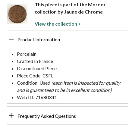
This piece is part of the Mordor
collection by Jaune de Chrome
View the collection >
Product Information
Porcelain
Crafted In France
Discontinued Piece
Piece Code: CSFL
Condition: Used
(each item is inspected for quality
and is guaranteed to be in excellent condition)
Web ID: 71680341
Frequently Asked Questions