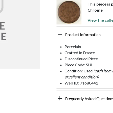
This piece is
Chrome
View the coll
Product Information
Porcelain
Crafted In France
Discontinued Piece
Piece Code: SUL
Condition: Used
(each item 
excellent condition)
Web ID: 71680441
Frequently Asked Question