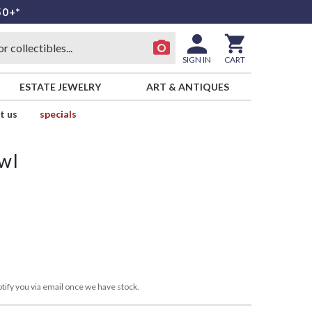
50+*
SIGN IN
CART
ESTATE JEWELRY
ART & ANTIQUES
t us
specials
wl
tify you via email once we have stock.