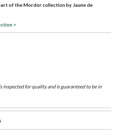
 part of the Mordor collection by Jaune de
ection >
is inspected for quality and is guaranteed to be in
s