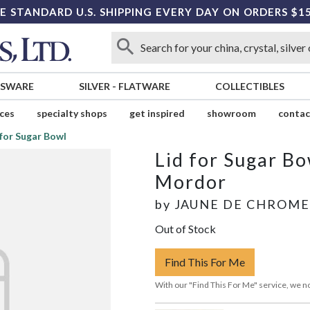
E STANDARD U.S. SHIPPING EVERY DAY ON ORDERS $1
SSWARE
SILVER
-
FLATWARE
COLLECTIBLES
ices
specialty shops
get inspired
showroom
contac
 for Sugar Bowl
Lid for Sugar Bo
Mordor
by
JAUNE DE CHROME
Out of Stock
Find This For Me
With our "Find This For Me" service, we no