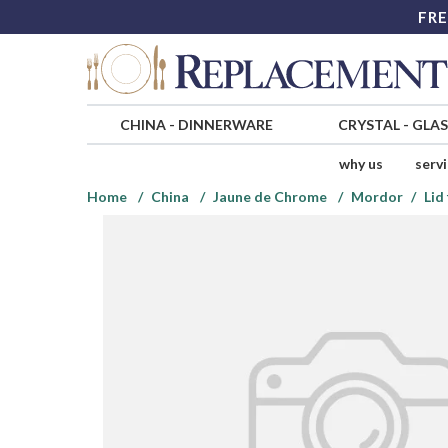
FRE
CHINA
-
DINNERWARE
CRYSTAL
-
GLA
why us
serv
Home
China
Jaune de Chrome
Mordor
Lid