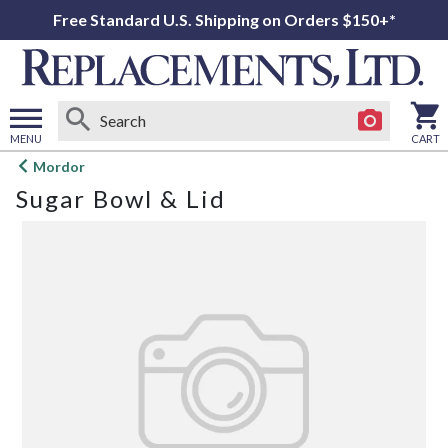
Free Standard U.S. Shipping on Orders $150+*
MENU
CART
Open
Mordor
main
Sugar Bowl & Lid
menu