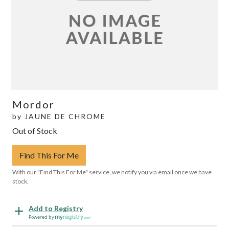
Mordor
by
JAUNE DE CHROME
Out of Stock
Find This For Me
With our "Find This For Me" service, we notify you via email once we have
stock.
Add to Registry
Powered by