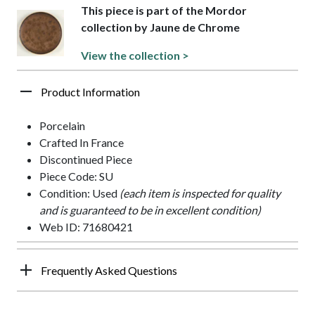
This piece is part of the Mordor
collection by Jaune de Chrome
View the collection >
Product Information
Porcelain
Crafted In France
Discontinued Piece
Piece Code: SU
Condition: Used
(each item is inspected for quality
and is guaranteed to be in excellent condition)
Web ID: 71680421
Frequently Asked Questions