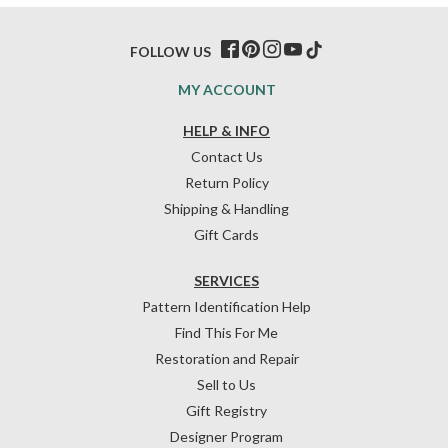
FOLLOW US
MY ACCOUNT
HELP & INFO
Contact Us
Return Policy
Shipping & Handling
Gift Cards
SERVICES
Pattern Identification Help
Find This For Me
Restoration and Repair
Sell to Us
Gift Registry
Designer Program