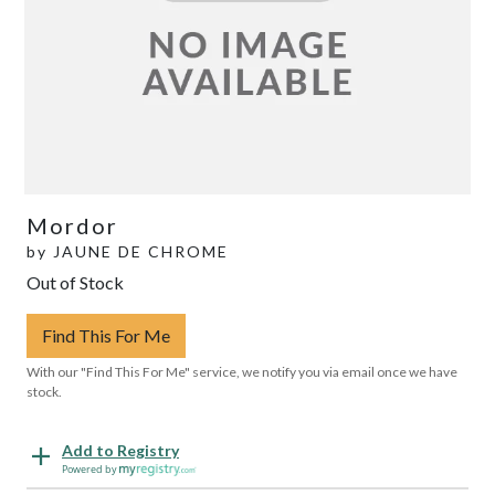
Mordor
by
JAUNE DE CHROME
Out of Stock
Find This For Me
With our "Find This For Me" service, we notify you via email once we have
stock.
Add to Registry
Powered by