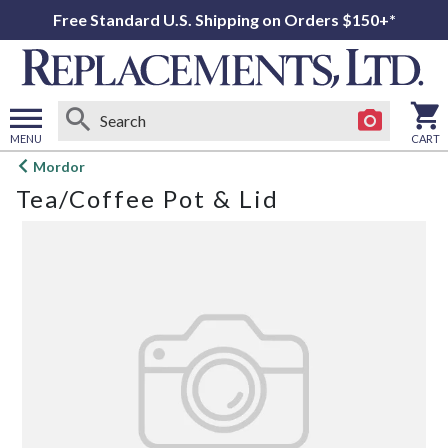
Free Standard U.S. Shipping on Orders $150+*
MENU
CART
Open
Mordor
main
Tea/Coffee Pot & Lid
menu