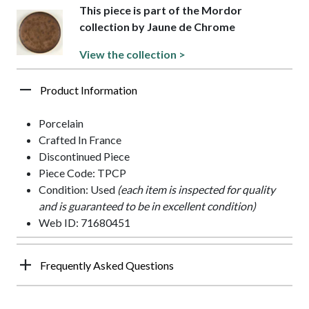
This piece is part of the Mordor
collection by Jaune de Chrome
View the collection >
Product Information
Porcelain
Crafted In France
Discontinued Piece
Piece Code: TPCP
Condition: Used
(each item is inspected for quality
and is guaranteed to be in excellent condition)
Web ID: 71680451
Frequently Asked Questions