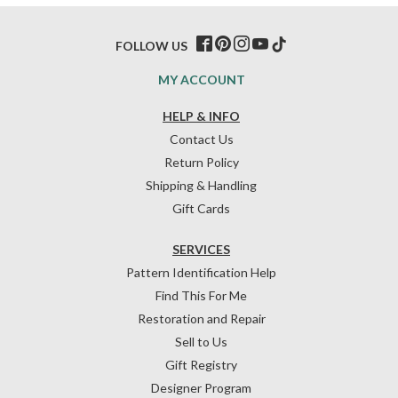
FOLLOW US
MY ACCOUNT
HELP & INFO
Contact Us
Return Policy
Shipping & Handling
Gift Cards
SERVICES
Pattern Identification Help
Find This For Me
Restoration and Repair
Sell to Us
Gift Registry
Designer Program