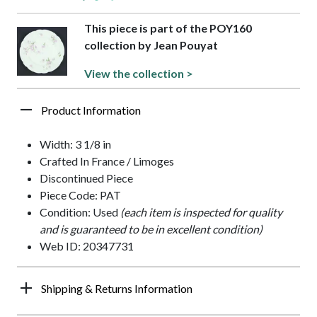
This piece is part of the POY160
collection by Jean Pouyat
View the collection >
Product Information
Width: 3 1/8 in
Crafted In France / Limoges
Discontinued Piece
Piece Code: PAT
Condition: Used
(each item is inspected for quality
and is guaranteed to be in excellent condition)
Web ID: 20347731
Shipping & Returns Information