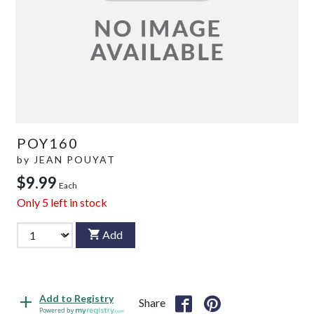
POY160
by
JEAN POUYAT
$9.99
Each
Only
5
left in stock
Add
Add to Registry
Share
Powered by