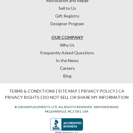
Restoration and Repair
Sell to Us
Gift Registry
Designer Program
OUR COMPANY
Why Us
Frequently Asked Questions
In the News
Careers
Blog
TERMS & CONDITIONS
|
SITE MAP
|
PRIVACY POLICY
|
CA
PRIVACY RIGHTS
|
DO NOT SELL OR SHARE MY INFORMATION
© 2026 REPLACEMENTS, LTD. ALL RIGHTS RESERVED.
1089 KNOX ROAD
MCLEANSVILLE, NC 27301, USA