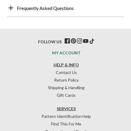
Frequently Asked Questions
FOLLOW US
MY ACCOUNT
HELP & INFO
Contact Us
Return Policy
Shipping & Handling
Gift Cards
SERVICES
Pattern Identification Help
Find This For Me