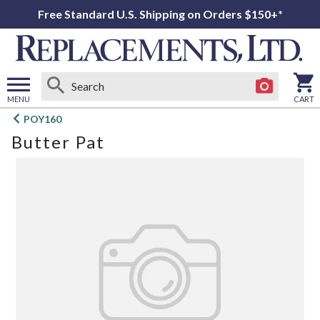
Free Standard U.S. Shipping on Orders $150+*
MENU
CART
Open
POY160
main
Butter Pat
menu