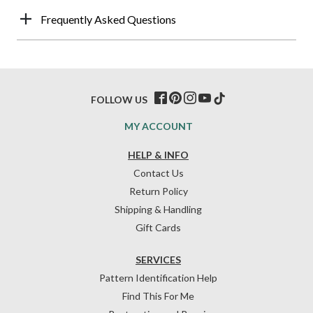
Frequently Asked Questions
FOLLOW US
MY ACCOUNT
HELP & INFO
Contact Us
Return Policy
Shipping & Handling
Gift Cards
SERVICES
Pattern Identification Help
Find This For Me