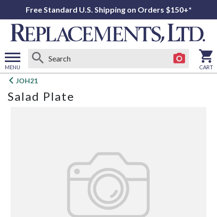
Free Standard U.S. Shipping on Orders $150+*
MENU
CART
Open
JOH21
main
Salad Plate
menu