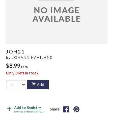
JOH21
by
JOHANN HAVILAND
$8.99
Each
Only
3
left in stock
Add
Add to Registry
Share
Powered by