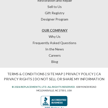
Restoration and Repair
Sell to Us
Gift Registry
Designer Program
OUR COMPANY
Why Us
Frequently Asked Questions
In the News
Careers
Blog
TERMS & CONDITIONS
|
SITE MAP
|
PRIVACY POLICY
|
CA
PRIVACY RIGHTS
|
DO NOT SELL OR SHARE MY INFORMATION
© 2026 REPLACEMENTS, LTD. ALL RIGHTS RESERVED.
1089 KNOX ROAD
MCLEANSVILLE, NC 27301, USA