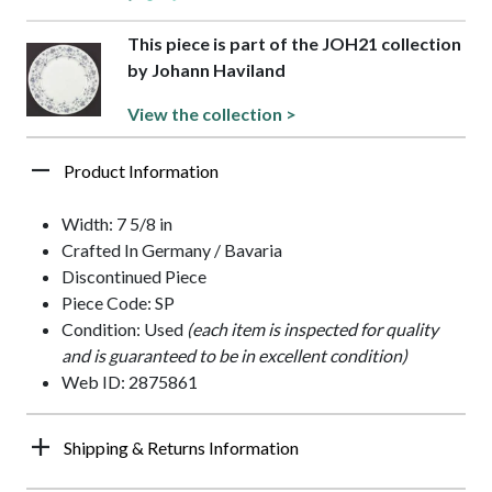
This piece is part of the JOH21 collection
by Johann Haviland
View the collection >
Product Information
Width: 7 5/8 in
Crafted In Germany / Bavaria
Discontinued Piece
Piece Code: SP
Condition: Used
(each item is inspected for quality
and is guaranteed to be in excellent condition)
Web ID: 2875861
Shipping & Returns Information