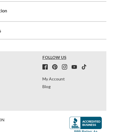
tion
s
FOLLOW US
My Account
Blog
ON