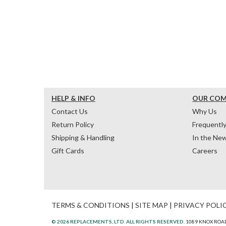
HELP & INFO
OUR CO
Contact Us
Why Us
Return Policy
Frequentl
Shipping & Handling
In the Ne
Gift Cards
Careers
TERMS & CONDITIONS
|
SITE MAP
|
PRIVACY POLI
© 2026 REPLACEMENTS, LTD. ALL RIGHTS RESERVED.
1089 KNOX ROAD