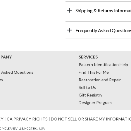
Shipping & Returns Informa
Frequently Asked Question
MPANY
SERVICES
Pattern Identification Help
y Asked Questions
Find This For Me
ws
Restoration and Repair
Sell to Us
Gift Registry
Designer Program
CY
|
CA PRIVACY RIGHTS
|
DO NOT SELL OR SHARE MY INFORMATI
 MCLEANSVILLE, NC 27301, USA