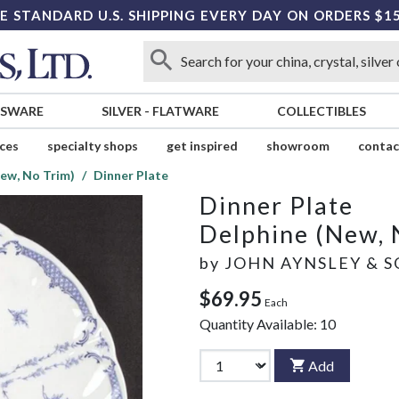
E STANDARD U.S. SHIPPING EVERY DAY ON ORDERS $1
SSWARE
SILVER
-
FLATWARE
COLLECTIBLES
ices
specialty shops
get inspired
showroom
contac
ew, No Trim)
Dinner Plate
Dinner Plate
Delphine (New, 
by
JOHN AYNSLEY & 
$69.95
Each
Quantity Available:
10
Add