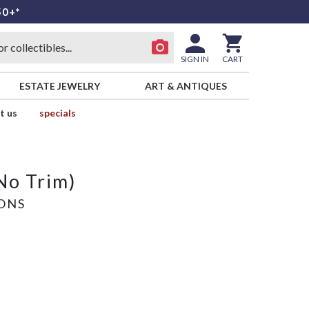
50+*
SIGN IN
CART
ESTATE JEWELRY
ART & ANTIQUES
t us
specials
No Trim)
SONS