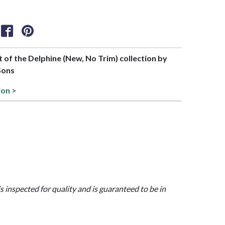
rt of the Delphine (New, No Trim) collection by
Sons
ion >
is inspected for quality and is guaranteed to be in