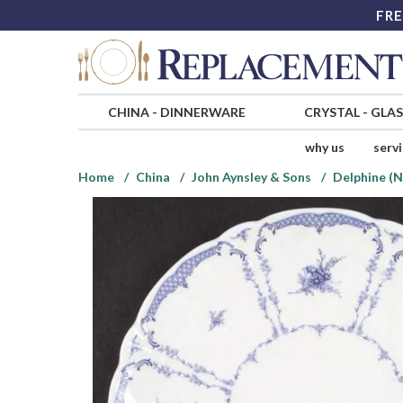
FRE
CHINA
-
DINNERWARE
CRYSTAL
-
GLA
why us
serv
Home
China
John Aynsley & Sons
Delphine (N