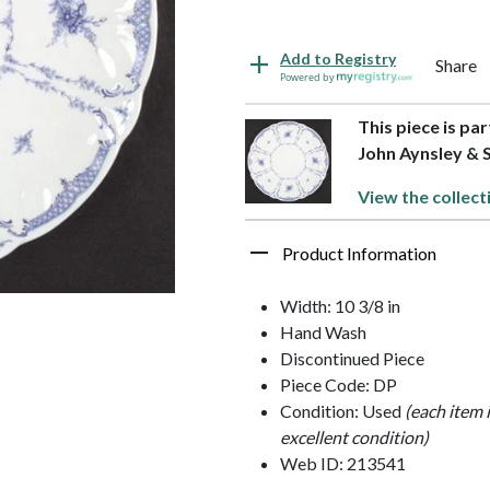
Add to Registry
Share
Powered by
This piece is pa
John Aynsley & 
View the collect
Product Information
Width: 10 3/8 in
Hand Wash
Discontinued Piece
Piece Code: DP
Condition: Used
(each item 
excellent condition)
Web ID: 213541