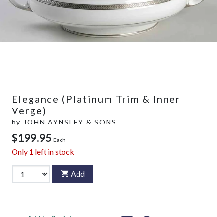
Elegance (Platinum Trim & Inner
Verge)
by
JOHN AYNSLEY & SONS
$199.95
Each
Only
1
left in stock
Add