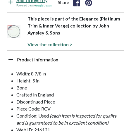
Add to Registry
Share
Powered by
This piece is part of the Elegance (Platinum
Trim & Inner Verge) collection by John
Aynsley & Sons
View the collection >
Product Information
Width: 8 7/8 in
Height: 5 in
Bone
Crafted In England
Discontinued Piece
Piece Code: RCV
Condition: Used
(each item is inspected for quality
and is guaranteed to be in excellent condition)
Web ID: 216121