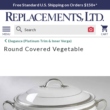
Free Standard U.S. Shipping on Orders $150+*
MENU
CART
Open
Elegance (Platinum Trim & Inner Verge)
main
Round Covered Vegetable
menu