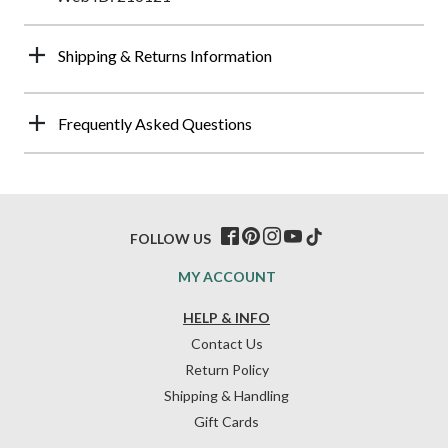
Shipping & Returns Information
Frequently Asked Questions
FOLLOW US
MY ACCOUNT
HELP & INFO
Contact Us
Return Policy
Shipping & Handling
Gift Cards