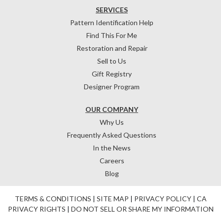
SERVICES
Pattern Identification Help
Find This For Me
Restoration and Repair
Sell to Us
Gift Registry
Designer Program
OUR COMPANY
Why Us
Frequently Asked Questions
In the News
Careers
Blog
TERMS & CONDITIONS
|
SITE MAP
|
PRIVACY POLICY
|
CA
PRIVACY RIGHTS
|
DO NOT SELL OR SHARE MY INFORMATION