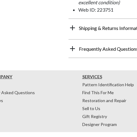
excellent condition)
Web ID: 223751
Shipping & Returns Informa
Frequently Asked Question
MPANY
SERVICES
Pattern Identification Help
y Asked Questions
Find This For Me
ws
Restoration and Repair
Sell to Us
Gift Registry
Designer Program