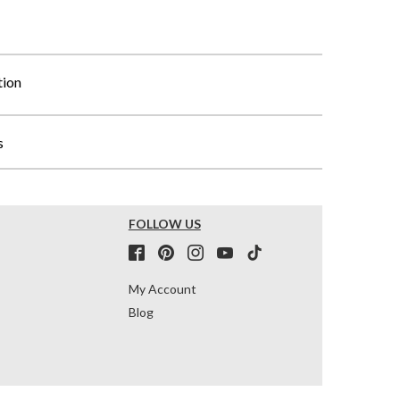
tion
s
FOLLOW US
My Account
Blog