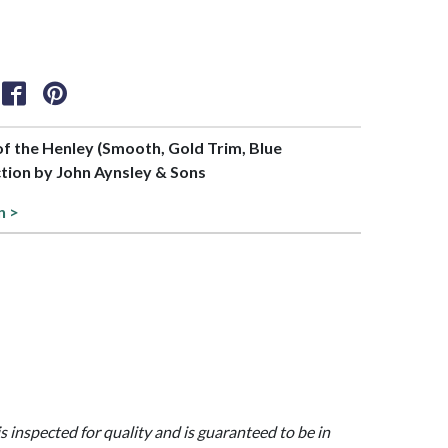
 of the Henley (Smooth, Gold Trim, Blue
tion by John Aynsley & Sons
n >
is inspected for quality and is guaranteed to be in