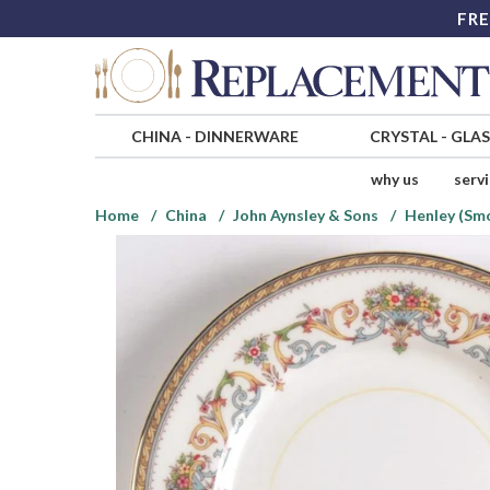
FRE
CHINA
-
DINNERWARE
CRYSTAL
-
GLA
why us
serv
Home
China
John Aynsley & Sons
Henley (Smo