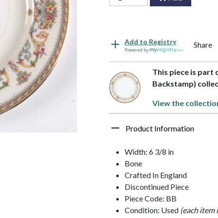
Add to Registry
Share
Powered by
This piece is part
Backstamp) collec
View the collectio
Product Information
Width: 6 3/8 in
Bone
Crafted In England
Discontinued Piece
Piece Code: BB
Condition: Used
(each item 