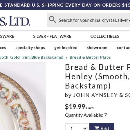
E STANDARD U.S. SHIPPING EVERY DAY ON ORDERS $1
SSWARE
SILVER
-
FLATWARE
COLLECTIBLES
ices
specialty shops
get inspired
showroom
contac
oth, Gold Trim, Blue Backstamp)
Bread & Butter Plate
Bread & Butter 
Henley (Smooth,
Backstamp)
by
JOHN AYNSLEY & 
$19.99
Each
Quantity Available:
7
Add