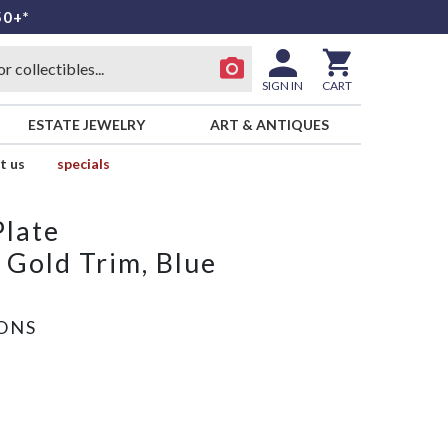
50+*
SIGN IN
CART
ESTATE JEWELRY
ART & ANTIQUES
t us
specials
Plate
 Gold Trim, Blue
SONS