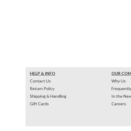
HELP & INFO
OUR CO
Contact Us
Why Us
Return Policy
Frequentl
Shipping & Handling
In the Ne
Gift Cards
Careers