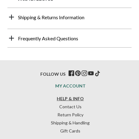
Shipping & Returns Information
Frequently Asked Questions
FOLLOW US
MY ACCOUNT
HELP & INFO
Contact Us
Return Policy
Shipping & Handling
Gift Cards