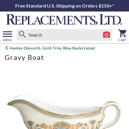
Free Standard U.S. Shipping on Orders $150+*
MENU
CART
Open
Henley (Smooth, Gold Trim, Blue Backstamp)
main
Gravy Boat
menu