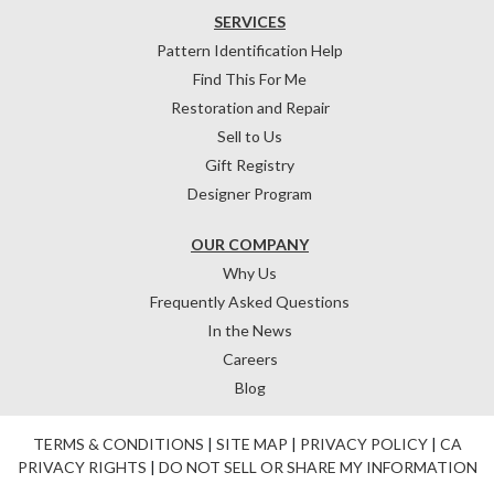
SERVICES
Pattern Identification Help
Find This For Me
Restoration and Repair
Sell to Us
Gift Registry
Designer Program
OUR COMPANY
Why Us
Frequently Asked Questions
In the News
Careers
Blog
TERMS & CONDITIONS
|
SITE MAP
|
PRIVACY POLICY
|
CA
PRIVACY RIGHTS
|
DO NOT SELL OR SHARE MY INFORMATION