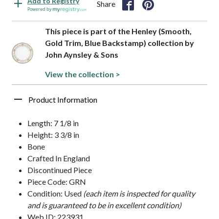
Add to Registry
Share
Powered by
This piece is part of the Henley (Smooth,
Gold Trim, Blue Backstamp) collection by
John Aynsley & Sons
View the collection >
Product Information
Length: 7 1/8 in
Height: 3 3/8 in
Bone
Crafted In England
Discontinued Piece
Piece Code: GRN
Condition: Used
(each item is inspected for quality
and is guaranteed to be in excellent condition)
Web ID: 223931