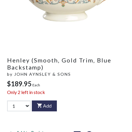
Henley (Smooth, Gold Trim, Blue
Backstamp)
by
JOHN AYNSLEY & SONS
$189.95
Each
Only
2
left in stock
Add