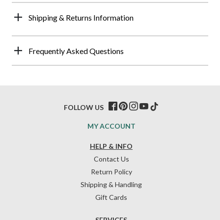
Shipping & Returns Information
Frequently Asked Questions
FOLLOW US
MY ACCOUNT
HELP & INFO
Contact Us
Return Policy
Shipping & Handling
Gift Cards
SERVICES