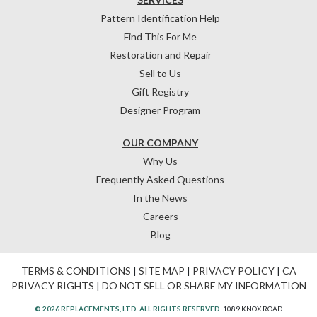
Pattern Identification Help
Find This For Me
Restoration and Repair
Sell to Us
Gift Registry
Designer Program
OUR COMPANY
Why Us
Frequently Asked Questions
In the News
Careers
Blog
TERMS & CONDITIONS
|
SITE MAP
|
PRIVACY POLICY
|
CA
PRIVACY RIGHTS
|
DO NOT SELL OR SHARE MY INFORMATION
© 2026 REPLACEMENTS, LTD. ALL RIGHTS RESERVED.
1089 KNOX ROAD