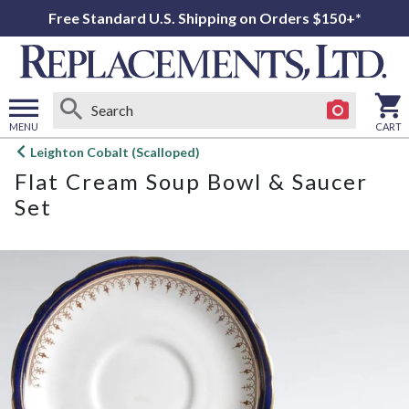
Free Standard U.S. Shipping on Orders $150+*
MENU
CART
Open
Leighton Cobalt (Scalloped)
main
Flat Cream Soup Bowl & Saucer
menu
Set