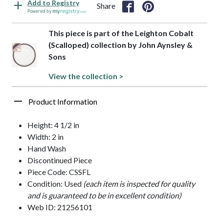
Add to Registry
Share
Powered by
This piece is part of the Leighton Cobalt
(Scalloped) collection by John Aynsley &
Sons
View the collection >
Product Information
Height: 4 1/2 in
Width: 2 in
Hand Wash
Discontinued Piece
Piece Code: CSSFL
Condition: Used
(each item is inspected for quality
and is guaranteed to be in excellent condition)
Web ID: 21256101