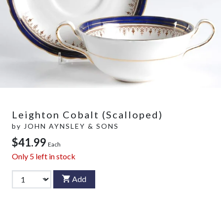
Leighton Cobalt (Scalloped)
by
JOHN AYNSLEY & SONS
$41.99
Each
Only
5
left in stock
Add