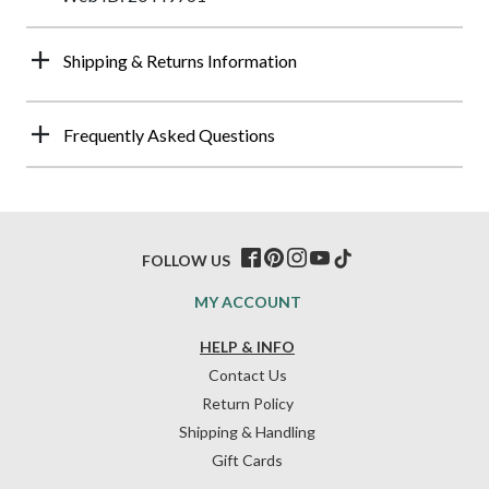
Shipping & Returns Information
Frequently Asked Questions
FOLLOW US
MY ACCOUNT
HELP & INFO
Contact Us
Return Policy
Shipping & Handling
Gift Cards