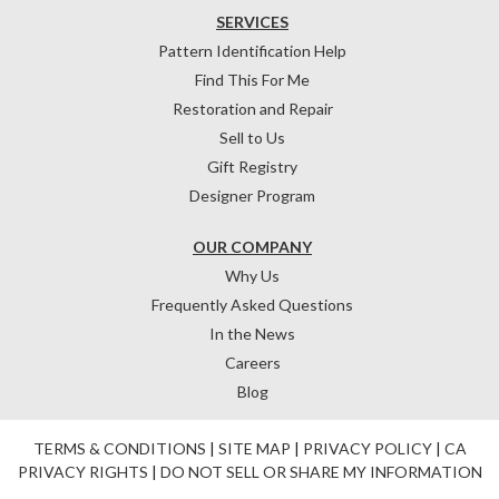
SERVICES
Pattern Identification Help
Find This For Me
Restoration and Repair
Sell to Us
Gift Registry
Designer Program
OUR COMPANY
Why Us
Frequently Asked Questions
In the News
Careers
Blog
TERMS & CONDITIONS
|
SITE MAP
|
PRIVACY POLICY
|
CA
PRIVACY RIGHTS
|
DO NOT SELL OR SHARE MY INFORMATION