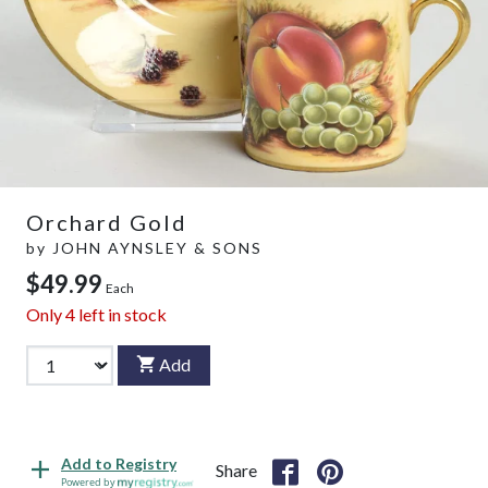
Orchard Gold
by
JOHN AYNSLEY & SONS
$49.99
Each
Only
4
left in stock
Add
Add to Registry
Share
Powered by