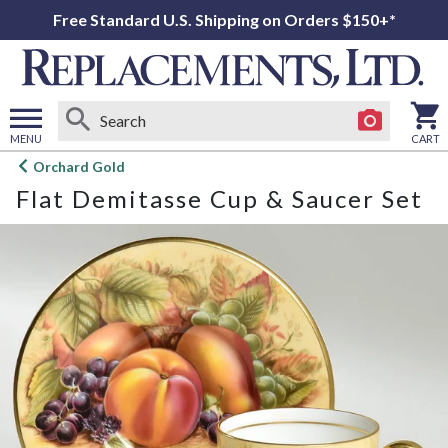
Free Standard U.S. Shipping on Orders $150+*
MENU
CART
Open
Orchard Gold
main
Flat Demitasse Cup & Saucer Set
menu