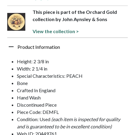
This piece is part of the Orchard Gold
collection by John Aynsley & Sons
View the collection >
Product Information
Height: 2 3/8 in
Width: 2 1/4 in
Special Characteristics: PEACH
Bone
Crafted In England
Hand Wash
Discontinued Piece
Piece Code: DEMFL
Condition: Used
(each item is inspected for quality
and is guaranteed to be in excellent condition)
Web ID: 20449761