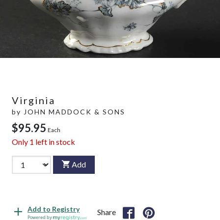
Virginia
by
JOHN MADDOCK & SONS
$95.95
Each
Only
1
left in stock
Add
Add to Registry
Share
Powered by