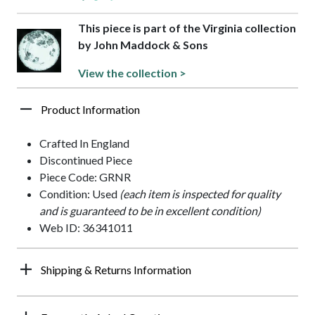
This piece is part of the Virginia collection
by John Maddock & Sons
View the collection >
Product Information
Crafted In England
Discontinued Piece
Piece Code: GRNR
Condition: Used
(each item is inspected for quality
and is guaranteed to be in excellent condition)
Web ID: 36341011
Shipping & Returns Information