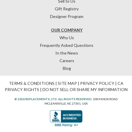
Sell to Us
Gift Registry
Designer Program
OUR COMPANY
Why Us
Frequently Asked Questions
In the News
Careers
Blog
TERMS & CONDITIONS
|
SITE MAP
|
PRIVACY POLICY
|
CA
PRIVACY RIGHTS
|
DO NOT SELL OR SHARE MY INFORMATION
© 2026 REPLACEMENTS, LTD. ALL RIGHTS RESERVED.
1089 KNOX ROAD
MCLEANSVILLE, NC 27301, USA