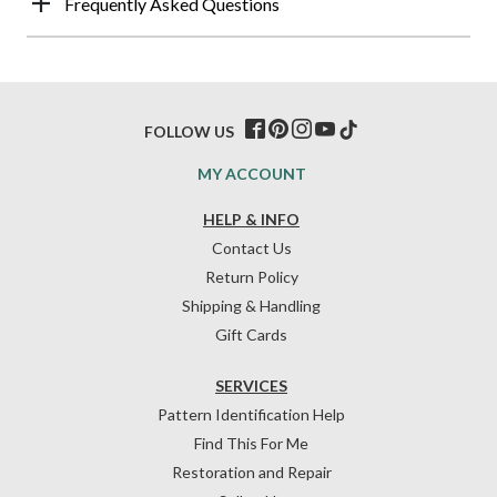
Frequently Asked Questions
FOLLOW US
MY ACCOUNT
HELP & INFO
Contact Us
Return Policy
Shipping & Handling
Gift Cards
SERVICES
Pattern Identification Help
Find This For Me
Restoration and Repair