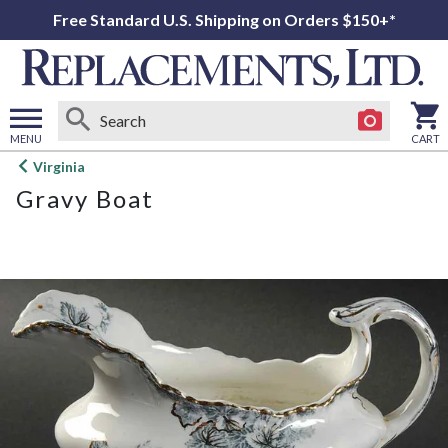
Free Standard U.S. Shipping on Orders $150+*
MENU
CART
Open
Virginia
main
Gravy Boat
menu