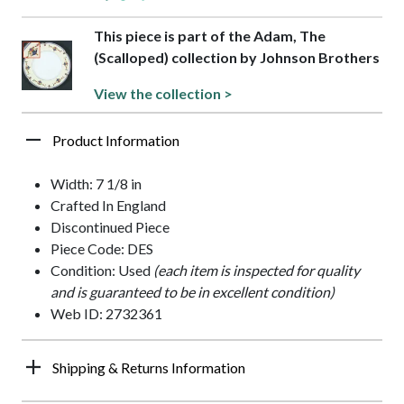
This piece is part of the Adam, The
(Scalloped) collection by Johnson Brothers
View the collection >
Product Information
Width: 7 1/8 in
Crafted In England
Discontinued Piece
Piece Code: DES
Condition: Used
(each item is inspected for quality
and is guaranteed to be in excellent condition)
Web ID: 2732361
Shipping & Returns Information