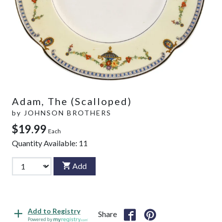
Adam, The (Scalloped)
by
JOHNSON BROTHERS
$19.99
Each
Quantity Available:
11
Add
Add to Registry
Share
Powered by