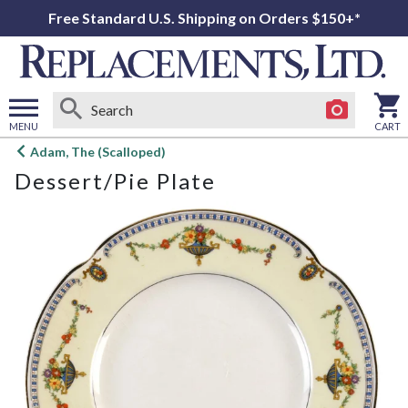
Free Standard U.S. Shipping on Orders $150+*
MENU
CART
Open
Adam, The (Scalloped)
main
Dessert/Pie Plate
menu