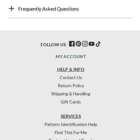
Frequently Asked Questions
FOLLOW US
MY ACCOUNT
HELP & INFO
Contact Us
Return Policy
Shipping & Handling
Gift Cards
SERVICES
Pattern Identification Help
Find This For Me