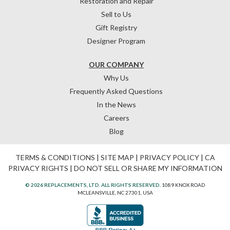
Restoration and Repair
Sell to Us
Gift Registry
Designer Program
OUR COMPANY
Why Us
Frequently Asked Questions
In the News
Careers
Blog
TERMS & CONDITIONS
|
SITE MAP
|
PRIVACY POLICY
|
CA
PRIVACY RIGHTS
|
DO NOT SELL OR SHARE MY INFORMATION
© 2026 REPLACEMENTS, LTD. ALL RIGHTS RESERVED.
1089 KNOX ROAD
MCLEANSVILLE, NC 27301, USA