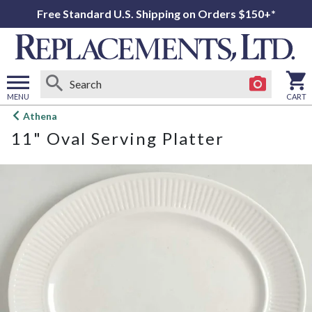
Free Standard U.S. Shipping on Orders $150+*
MENU
CART
Open
Athena
main
11" Oval Serving Platter
menu