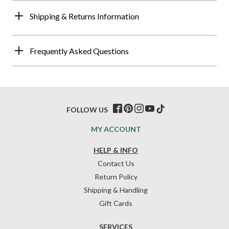
Shipping & Returns Information
Frequently Asked Questions
FOLLOW US
MY ACCOUNT
HELP & INFO
Contact Us
Return Policy
Shipping & Handling
Gift Cards
SERVICES