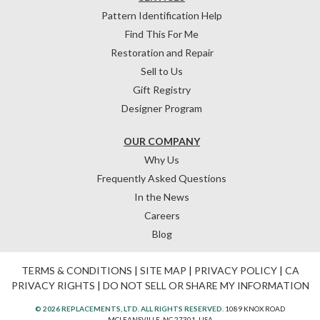
Pattern Identification Help
Find This For Me
Restoration and Repair
Sell to Us
Gift Registry
Designer Program
OUR COMPANY
Why Us
Frequently Asked Questions
In the News
Careers
Blog
TERMS & CONDITIONS
|
SITE MAP
|
PRIVACY POLICY
|
CA
PRIVACY RIGHTS
|
DO NOT SELL OR SHARE MY INFORMATION
© 2026 REPLACEMENTS, LTD. ALL RIGHTS RESERVED.
1089 KNOX ROAD
MCLEANSVILLE, NC 27301, USA