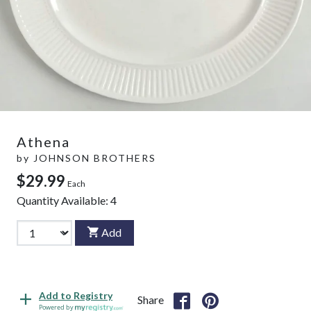
Athena
by
JOHNSON BROTHERS
$29.99
Each
Quantity Available:
4
Add
Add to Registry
Share
Powered by