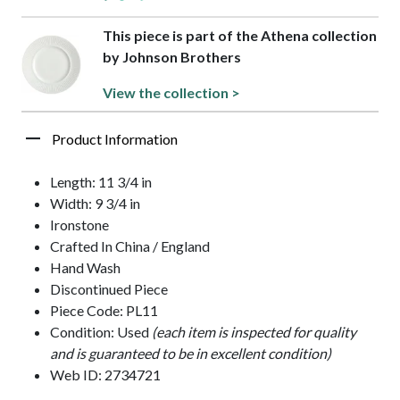
This piece is part of the Athena collection
by Johnson Brothers
View the collection >
Product Information
Length: 11 3/4 in
Width: 9 3/4 in
Ironstone
Crafted In China / England
Hand Wash
Discontinued Piece
Piece Code: PL11
Condition: Used
(each item is inspected for quality
and is guaranteed to be in excellent condition)
Web ID: 2734721