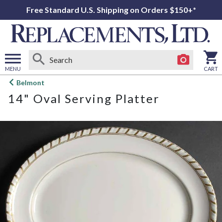
Free Standard U.S. Shipping on Orders $150+*
MENU
CART
Open
Belmont
main
14" Oval Serving Platter
menu