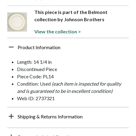
This piece is part of the Belmont
collection by Johnson Brothers
View the collection >
Product Information
Length: 14 1/4 in
Discontinued Piece
Piece Code: PL14
Condition: Used
(each item is inspected for quality
and is guaranteed to be in excellent condition)
Web ID: 2737321
Shipping & Returns Information