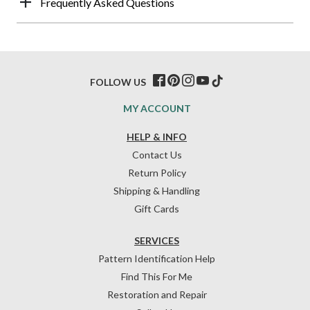
Frequently Asked Questions
FOLLOW US
MY ACCOUNT
HELP & INFO
Contact Us
Return Policy
Shipping & Handling
Gift Cards
SERVICES
Pattern Identification Help
Find This For Me
Restoration and Repair