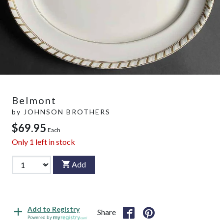
Belmont
by
JOHNSON BROTHERS
$69.95
Each
Only
1
left in stock
Add
Add to Registry
Share
Powered by