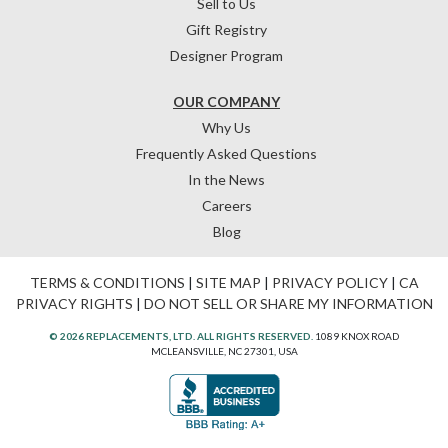
Sell to Us
Gift Registry
Designer Program
OUR COMPANY
Why Us
Frequently Asked Questions
In the News
Careers
Blog
TERMS & CONDITIONS
|
SITE MAP
|
PRIVACY POLICY
|
CA
PRIVACY RIGHTS
|
DO NOT SELL OR SHARE MY INFORMATION
© 2026 REPLACEMENTS, LTD. ALL RIGHTS RESERVED.
1089 KNOX ROAD
MCLEANSVILLE, NC 27301, USA