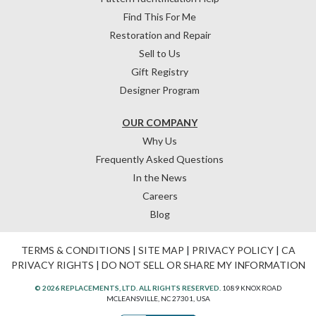
Find This For Me
Restoration and Repair
Sell to Us
Gift Registry
Designer Program
OUR COMPANY
Why Us
Frequently Asked Questions
In the News
Careers
Blog
TERMS & CONDITIONS
|
SITE MAP
|
PRIVACY POLICY
|
CA
PRIVACY RIGHTS
|
DO NOT SELL OR SHARE MY INFORMATION
© 2026 REPLACEMENTS, LTD. ALL RIGHTS RESERVED.
1089 KNOX ROAD
MCLEANSVILLE, NC 27301, USA