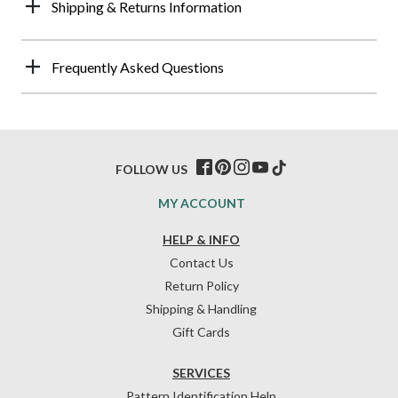
Shipping & Returns Information
Frequently Asked Questions
FOLLOW US
MY ACCOUNT
HELP & INFO
Contact Us
Return Policy
Shipping & Handling
Gift Cards
SERVICES
Pattern Identification Help