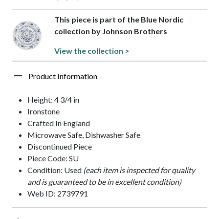
This piece is part of the Blue Nordic
collection by Johnson Brothers
View the collection >
Product Information
Height: 4 3/4 in
Ironstone
Crafted In England
Microwave Safe, Dishwasher Safe
Discontinued Piece
Piece Code: SU
Condition: Used
(each item is inspected for quality
and is guaranteed to be in excellent condition)
Web ID: 2739791