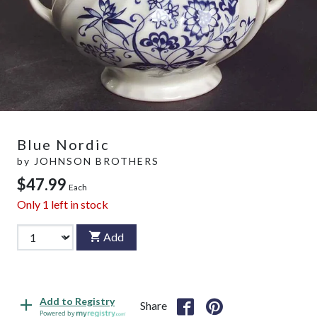
Blue Nordic
by
JOHNSON BROTHERS
$47.99
Each
Only
1
left in stock
Add
Add to Registry
Share
Powered by