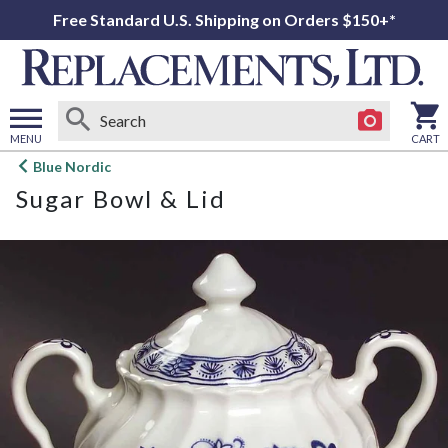
Free Standard U.S. Shipping on Orders $150+*
MENU
CART
Open
Blue Nordic
main
Sugar Bowl & Lid
menu