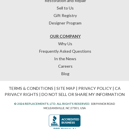
Restoration and Repair
Sell to Us
Gift Registry
Designer Program
OUR COMPANY
Why Us
Frequently Asked Questions
In the News
Careers
Blog
TERMS & CONDITIONS
|
SITE MAP
|
PRIVACY POLICY
|
CA
PRIVACY RIGHTS
|
DO NOT SELL OR SHARE MY INFORMATION
© 2026 REPLACEMENTS, LTD. ALL RIGHTS RESERVED.
1089 KNOX ROAD
MCLEANSVILLE, NC 27301, USA