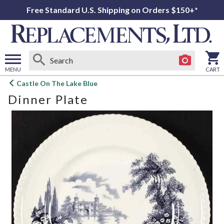
Free Standard U.S. Shipping on Orders $150+*
MENU
CART
Open
Castle On The Lake Blue
main
Dinner Plate
menu