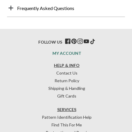
Frequently Asked Questions
FOLLOW US
MY ACCOUNT
HELP & INFO
Contact Us
Return Policy
Shipping & Handling
Gift Cards
SERVICES
Pattern Identification Help
Find This For Me