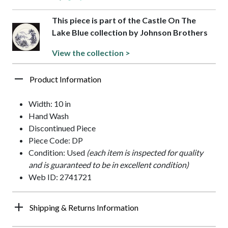
This piece is part of the Castle On The
Lake Blue collection by Johnson Brothers
View the collection >
Product Information
Width: 10 in
Hand Wash
Discontinued Piece
Piece Code: DP
Condition: Used
(each item is inspected for quality
and is guaranteed to be in excellent condition)
Web ID: 2741721
Shipping & Returns Information