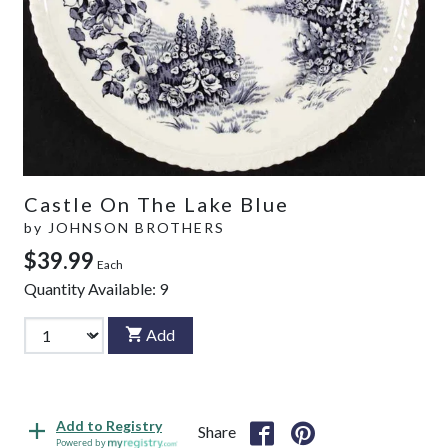
Castle On The Lake Blue
by
JOHNSON BROTHERS
$39.99
Each
Quantity Available:
9
Add
Add to Registry
Share
Powered by