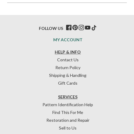
FOLLOW US
MY ACCOUNT
HELP & INFO
Contact Us
Return Policy
Shipping & Handling
Gift Cards
SERVICES
Pattern Identification Help
Find This For Me
Restoration and Repair
Sell to Us