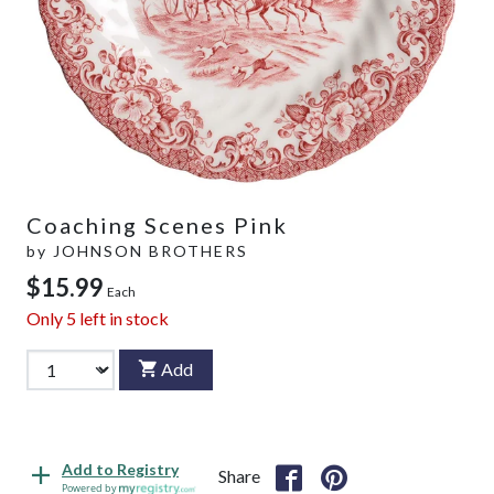
Coaching Scenes Pink
by
JOHNSON BROTHERS
$15.99
Each
Only
5
left in stock
Add
Add to Registry
Share
Powered by