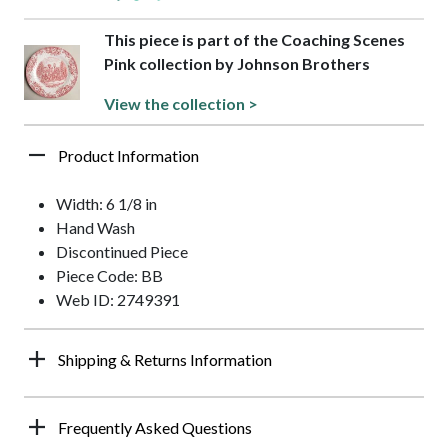
This piece is part of the Coaching Scenes
Pink collection by Johnson Brothers
View the collection >
Product Information
Width: 6 1/8 in
Hand Wash
Discontinued Piece
Piece Code: BB
Web ID: 2749391
Shipping & Returns Information
Frequently Asked Questions