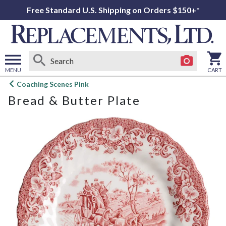
Free Standard U.S. Shipping on Orders $150+*
MENU
CART
Open
Coaching Scenes Pink
main
Bread & Butter Plate
menu