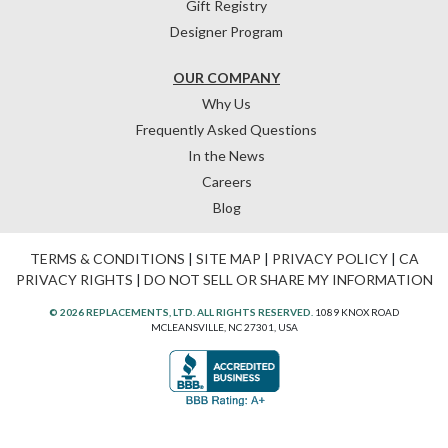
Gift Registry
Designer Program
OUR COMPANY
Why Us
Frequently Asked Questions
In the News
Careers
Blog
TERMS & CONDITIONS
|
SITE MAP
|
PRIVACY POLICY
|
CA
PRIVACY RIGHTS
|
DO NOT SELL OR SHARE MY INFORMATION
© 2026 REPLACEMENTS, LTD. ALL RIGHTS RESERVED.
1089 KNOX ROAD
MCLEANSVILLE, NC 27301, USA