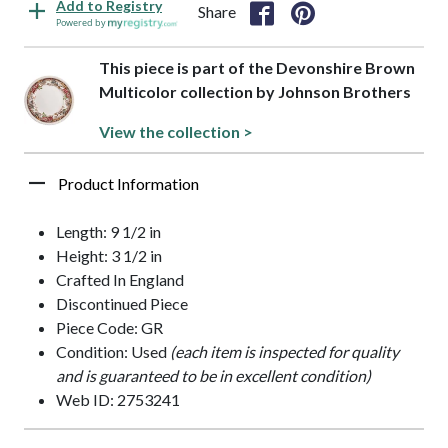
Add to Registry
Share
Powered by
This piece is part of the Devonshire Brown
Multicolor collection by Johnson Brothers
View the collection >
Product Information
Length: 9 1/2 in
Height: 3 1/2 in
Crafted In England
Discontinued Piece
Piece Code: GR
Condition: Used
(each item is inspected for quality
and is guaranteed to be in excellent condition)
Web ID: 2753241