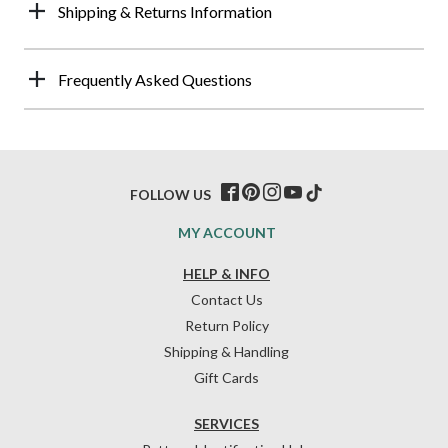
Shipping & Returns Information
Frequently Asked Questions
FOLLOW US
MY ACCOUNT
HELP & INFO
Contact Us
Return Policy
Shipping & Handling
Gift Cards
SERVICES