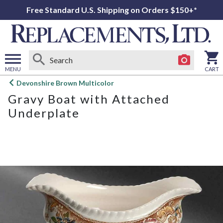
Free Standard U.S. Shipping on Orders $150+*
MENU
CART
Open
Devonshire Brown Multicolor
main
Gravy Boat with Attached
menu
Underplate