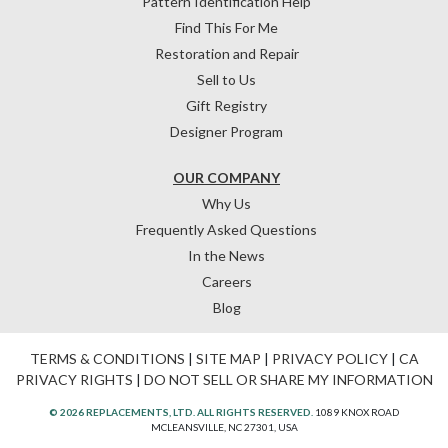
Pattern Identification Help
Find This For Me
Restoration and Repair
Sell to Us
Gift Registry
Designer Program
OUR COMPANY
Why Us
Frequently Asked Questions
In the News
Careers
Blog
TERMS & CONDITIONS
|
SITE MAP
|
PRIVACY POLICY
|
CA
PRIVACY RIGHTS
|
DO NOT SELL OR SHARE MY INFORMATION
© 2026 REPLACEMENTS, LTD. ALL RIGHTS RESERVED.
1089 KNOX ROAD
MCLEANSVILLE, NC 27301, USA