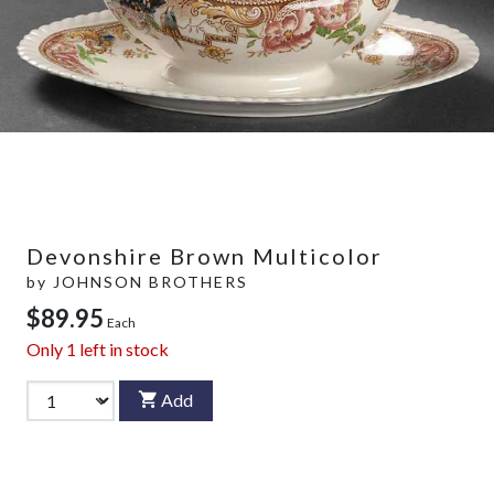
Devonshire Brown Multicolor
by
JOHNSON BROTHERS
$89.95
Each
Only
1
left in stock
Add