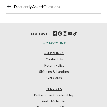
Frequently Asked Questions
FOLLOW US
MY ACCOUNT
HELP & INFO
Contact Us
Return Policy
Shipping & Handling
Gift Cards
SERVICES
Pattern Identification Help
Find This For Me