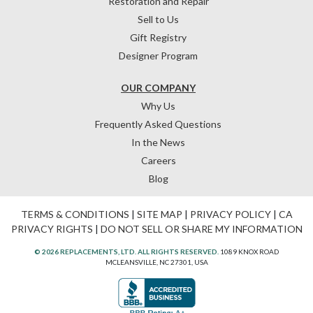
Restoration and Repair
Sell to Us
Gift Registry
Designer Program
OUR COMPANY
Why Us
Frequently Asked Questions
In the News
Careers
Blog
TERMS & CONDITIONS
|
SITE MAP
|
PRIVACY POLICY
|
CA
PRIVACY RIGHTS
|
DO NOT SELL OR SHARE MY INFORMATION
© 2026 REPLACEMENTS, LTD. ALL RIGHTS RESERVED.
1089 KNOX ROAD
MCLEANSVILLE, NC 27301, USA