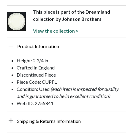
This piece is part of the Dreamland
collection by Johnson Brothers
View the collection >
Product Information
Height: 2 3/4 in
Crafted In England
Discontinued Piece
Piece Code: CUPFL
Condition: Used
(each item is inspected for quality
and is guaranteed to be in excellent condition)
Web ID: 2755841
Shipping & Returns Information