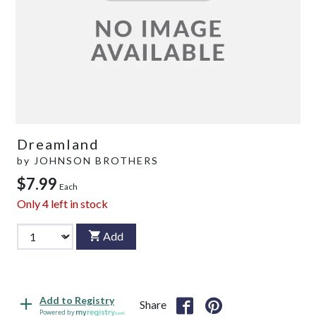
Dreamland
by
JOHNSON BROTHERS
$7.99
Each
Only
4
left in stock
Add
Add to Registry
Share
Powered by