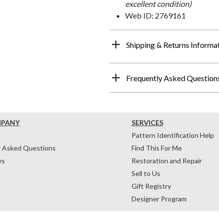
excellent condition)
Web ID: 2769161
Shipping & Returns Informa
Frequently Asked Question
MPANY
SERVICES
Pattern Identification Help
y Asked Questions
Find This For Me
ws
Restoration and Repair
Sell to Us
Gift Registry
Designer Program