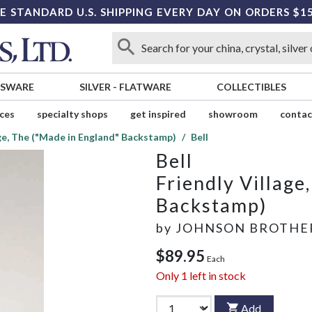
E STANDARD U.S. SHIPPING EVERY DAY ON ORDERS $1
SSWARE
SILVER
-
FLATWARE
COLLECTIBLES
ices
specialty shops
get inspired
showroom
contac
age, The ("Made in England" Backstamp)
Bell
Bell
Friendly Village
Backstamp)
by
JOHNSON BROTHE
$89.95
Each
Only
1
left in stock
Add