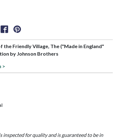
of the Friendly Village, The ("Made in England"
tion by Johnson Brothers
n >
al
is inspected for quality and is guaranteed to be in