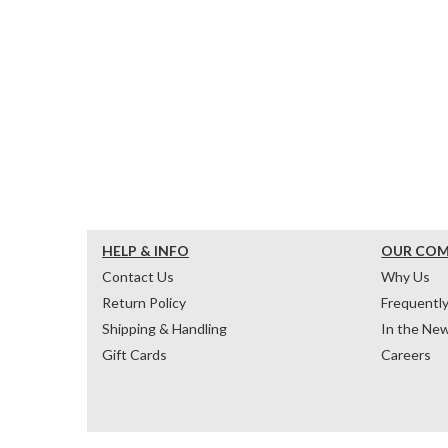
HELP & INFO
OUR CO
Contact Us
Why Us
Return Policy
Frequentl
Shipping & Handling
In the Ne
Gift Cards
Careers