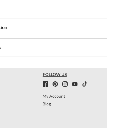
tion
s
FOLLOW US
My Account
Blog