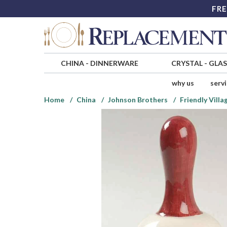
FRE
CHINA
-
DINNERWARE
CRYSTAL
-
GLA
why us
serv
Home
China
Johnson Brothers
Friendly Vill