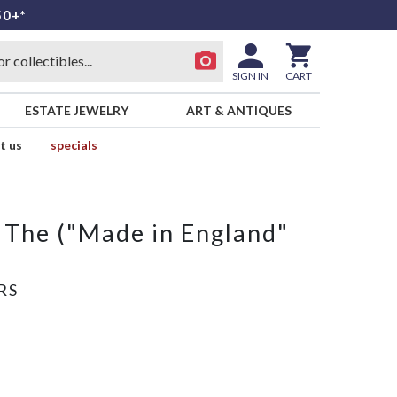
50+*
SIGN IN
CART
ESTATE JEWELRY
ART & ANTIQUES
t us
specials
, The ("Made in England"
RS