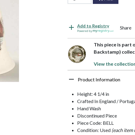
Add to Registry
Share
Powered by
This piece is part 
Backstamp) collec
View the collectio
Product Information
Height: 4 1/4 in
Crafted In England / Portug
Hand Wash
Discontinued Piece
Piece Code: BELL
Condition: Used
(each item 