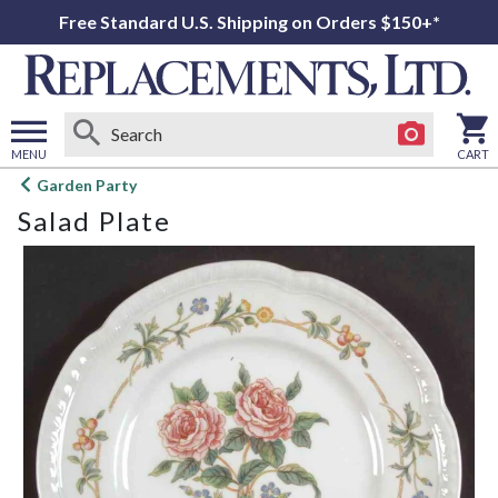
Free Standard U.S. Shipping on Orders $150+*
MENU
CART
Open
Garden Party
main
Salad Plate
menu