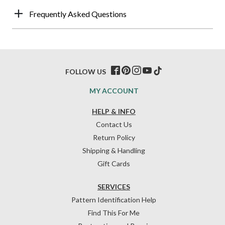
Frequently Asked Questions
FOLLOW US
MY ACCOUNT
HELP & INFO
Contact Us
Return Policy
Shipping & Handling
Gift Cards
SERVICES
Pattern Identification Help
Find This For Me