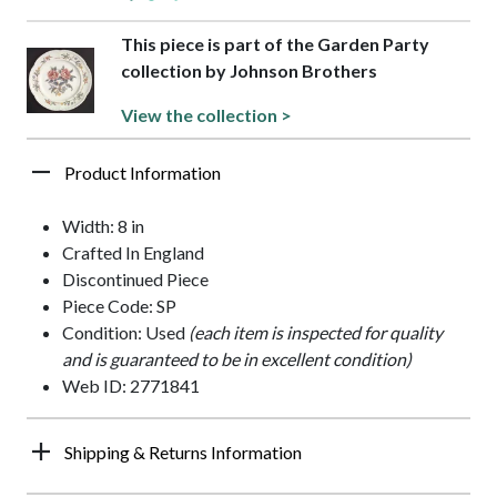
This piece is part of the Garden Party
collection by Johnson Brothers
View the collection >
Product Information
Width: 8 in
Crafted In England
Discontinued Piece
Piece Code: SP
Condition: Used
(each item is inspected for quality
and is guaranteed to be in excellent condition)
Web ID: 2771841
Shipping & Returns Information