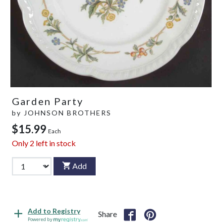
Garden Party
by
JOHNSON BROTHERS
$15.99
Each
Only
2
left in stock
Add
Add to Registry
Share
Powered by