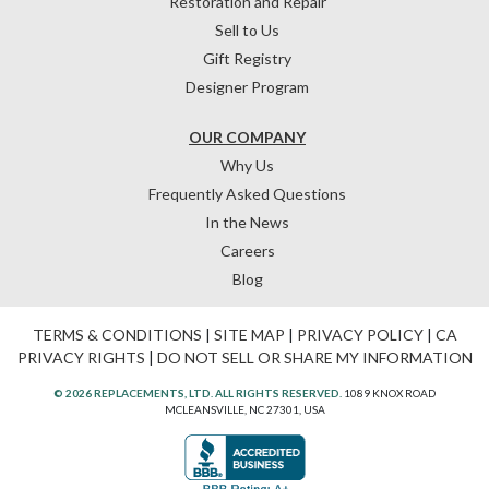
Restoration and Repair
Sell to Us
Gift Registry
Designer Program
OUR COMPANY
Why Us
Frequently Asked Questions
In the News
Careers
Blog
TERMS & CONDITIONS
|
SITE MAP
|
PRIVACY POLICY
|
CA
PRIVACY RIGHTS
|
DO NOT SELL OR SHARE MY INFORMATION
© 2026 REPLACEMENTS, LTD. ALL RIGHTS RESERVED.
1089 KNOX ROAD
MCLEANSVILLE, NC 27301, USA