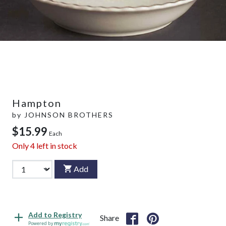
Hampton
by
JOHNSON BROTHERS
$15.99
Each
Only
4
left in stock
Add
Add to Registry
Share
Powered by