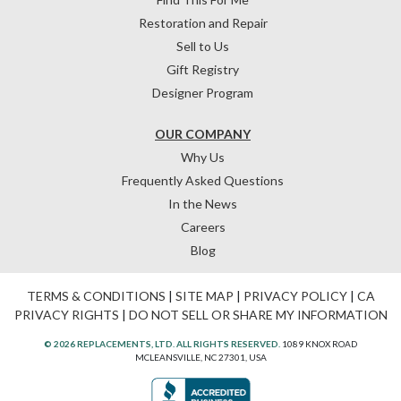
Restoration and Repair
Sell to Us
Gift Registry
Designer Program
OUR COMPANY
Why Us
Frequently Asked Questions
In the News
Careers
Blog
TERMS & CONDITIONS
|
SITE MAP
|
PRIVACY POLICY
|
CA
PRIVACY RIGHTS
|
DO NOT SELL OR SHARE MY INFORMATION
© 2026 REPLACEMENTS, LTD. ALL RIGHTS RESERVED.
1089 KNOX ROAD
MCLEANSVILLE, NC 27301, USA