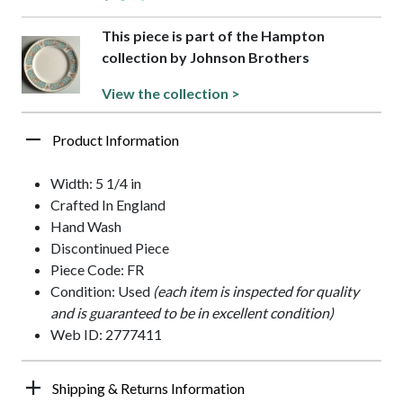
This piece is part of the Hampton
collection by Johnson Brothers
View the collection >
Product Information
Width: 5 1/4 in
Crafted In England
Hand Wash
Discontinued Piece
Piece Code: FR
Condition: Used
(each item is inspected for quality
and is guaranteed to be in excellent condition)
Web ID: 2777411
Shipping & Returns Information