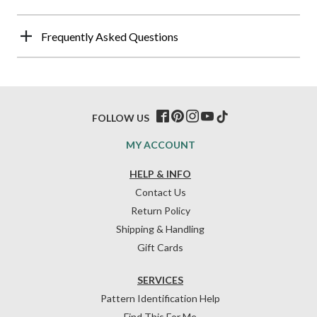
Frequently Asked Questions
FOLLOW US
MY ACCOUNT
HELP & INFO
Contact Us
Return Policy
Shipping & Handling
Gift Cards
SERVICES
Pattern Identification Help
Find This For Me