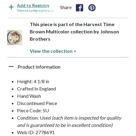
Add to Registry
Share
Powered by
This piece is part of the Harvest Time
Brown Multicolor collection by Johnson
Brothers
View the collection >
Product Information
Height: 4 1/8 in
Crafted In England
Hand Wash
Discontinued Piece
Piece Code: SU
Condition: Used
(each item is inspected for quality
and is guaranteed to be in excellent condition)
Web ID: 2778691