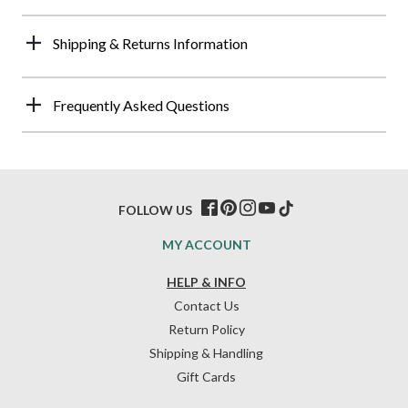
Shipping & Returns Information
Frequently Asked Questions
FOLLOW US
MY ACCOUNT
HELP & INFO
Contact Us
Return Policy
Shipping & Handling
Gift Cards