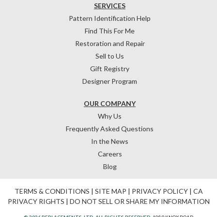
SERVICES
Pattern Identification Help
Find This For Me
Restoration and Repair
Sell to Us
Gift Registry
Designer Program
OUR COMPANY
Why Us
Frequently Asked Questions
In the News
Careers
Blog
TERMS & CONDITIONS
|
SITE MAP
|
PRIVACY POLICY
|
CA
PRIVACY RIGHTS
|
DO NOT SELL OR SHARE MY INFORMATION