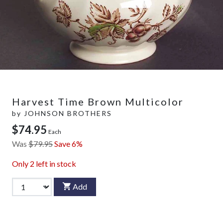
Harvest Time Brown Multicolor
by
JOHNSON BROTHERS
$74.95
Each
Was
$79.95
Save 6%
Only
2
left in stock
Add