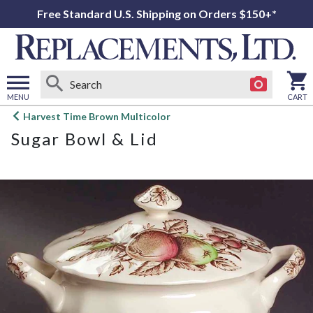
Free Standard U.S. Shipping on Orders $150+*
MENU
CART
Open
Harvest Time Brown Multicolor
main
Sugar Bowl & Lid
menu