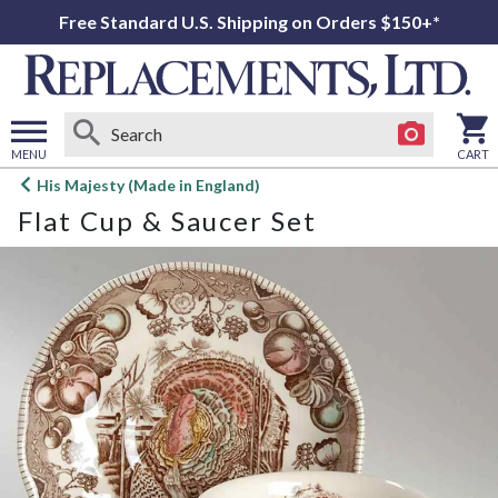
Free Standard U.S. Shipping on Orders $150+*
MENU
CART
Open
His Majesty (Made in England)
main
Flat Cup & Saucer Set
menu