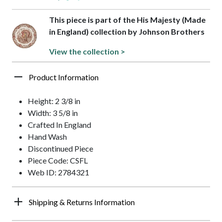
This piece is part of the His Majesty (Made
in England) collection by Johnson Brothers
View the collection >
Product Information
Height: 2 3/8 in
Width: 3 5/8 in
Crafted In England
Hand Wash
Discontinued Piece
Piece Code: CSFL
Web ID: 2784321
Shipping & Returns Information