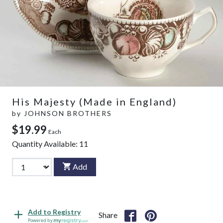
His Majesty (Made in England)
by
JOHNSON BROTHERS
$19.99
Each
Quantity Available:
11
Add
Add to Registry
Share
Powered by