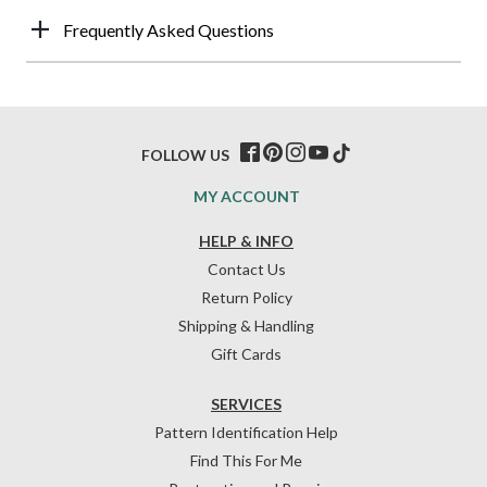
Frequently Asked Questions
FOLLOW US
MY ACCOUNT
HELP & INFO
Contact Us
Return Policy
Shipping & Handling
Gift Cards
SERVICES
Pattern Identification Help
Find This For Me