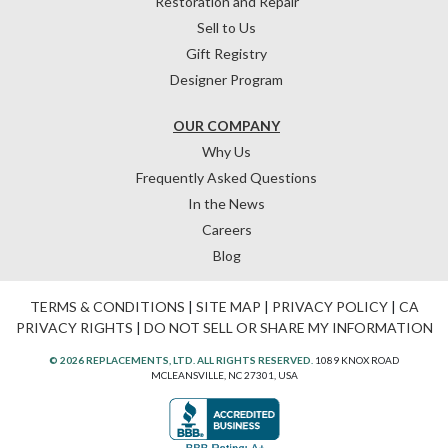
Restoration and Repair
Sell to Us
Gift Registry
Designer Program
OUR COMPANY
Why Us
Frequently Asked Questions
In the News
Careers
Blog
TERMS & CONDITIONS
|
SITE MAP
|
PRIVACY POLICY
|
CA
PRIVACY RIGHTS
|
DO NOT SELL OR SHARE MY INFORMATION
© 2026 REPLACEMENTS, LTD. ALL RIGHTS RESERVED.
1089 KNOX ROAD
MCLEANSVILLE, NC 27301, USA