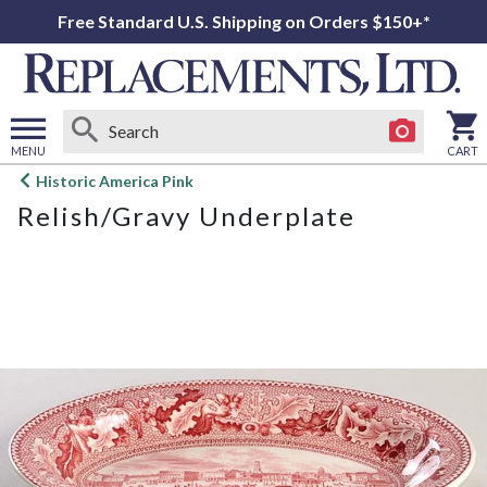
Free Standard U.S. Shipping on Orders $150+*
MENU
CART
Open
Historic America Pink
main
Relish/Gravy Underplate
menu