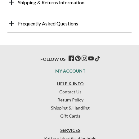
Shipping & Returns Information
Frequently Asked Questions
FOLLOW US
MY ACCOUNT
HELP & INFO
Contact Us
Return Policy
Shipping & Handling
Gift Cards
SERVICES
Pattern Identification Help