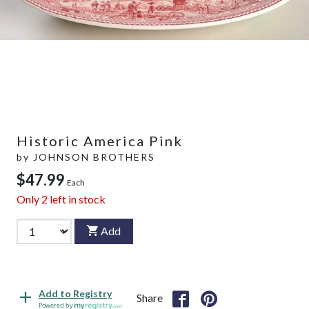
Historic America Pink
by
JOHNSON BROTHERS
$47.99
Each
Only
2
left in stock
Add
Add to Registry
Share
Powered by