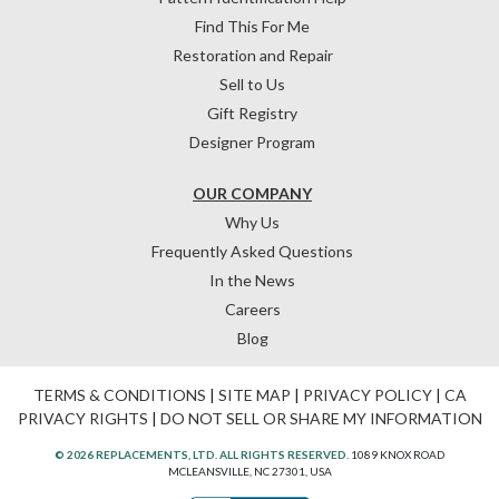
Find This For Me
Restoration and Repair
Sell to Us
Gift Registry
Designer Program
OUR COMPANY
Why Us
Frequently Asked Questions
In the News
Careers
Blog
TERMS & CONDITIONS
|
SITE MAP
|
PRIVACY POLICY
|
CA
PRIVACY RIGHTS
|
DO NOT SELL OR SHARE MY INFORMATION
© 2026 REPLACEMENTS, LTD. ALL RIGHTS RESERVED.
1089 KNOX ROAD
MCLEANSVILLE, NC 27301, USA