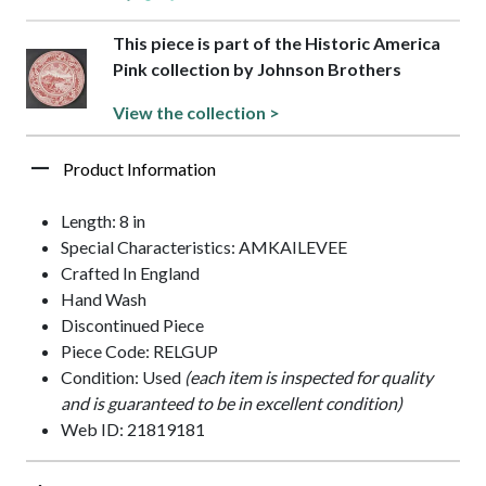
This piece is part of the Historic America
Pink collection by Johnson Brothers
View the collection >
Product Information
Length: 8 in
Special Characteristics: AMKAILEVEE
Crafted In England
Hand Wash
Discontinued Piece
Piece Code: RELGUP
Condition: Used
(each item is inspected for quality
and is guaranteed to be in excellent condition)
Web ID: 21819181