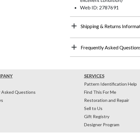
Web ID: 2787691
Shipping & Returns Informa
Frequently Asked Question
MPANY
SERVICES
Pattern Identification Help
y Asked Questions
Find This For Me
ws
Restoration and Repair
Sell to Us
Gift Registry
Designer Program