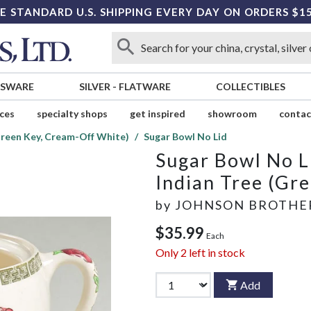
E STANDARD U.S. SHIPPING EVERY DAY ON ORDERS $1
SSWARE
SILVER
-
FLATWARE
COLLECTIBLES
ices
specialty shops
get inspired
showroom
contac
Green Key, Cream-Off White)
Sugar Bowl No Lid
Sugar Bowl No L
Indian Tree (Gr
by
JOHNSON BROTHE
$35.99
Each
Only
2
left in stock
Add