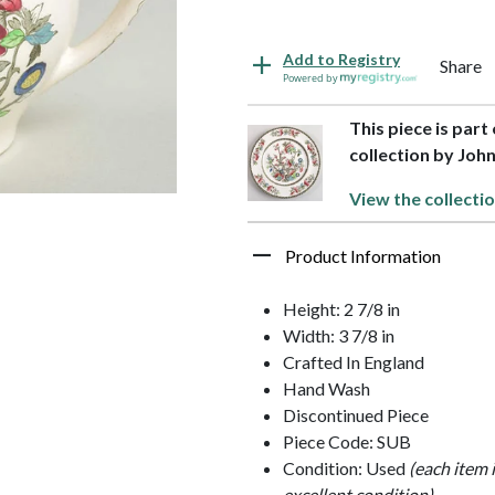
Add to Registry
Share
Powered by
This piece is par
collection by Joh
View the collecti
Product Information
Height: 2 7/8 in
Width: 3 7/8 in
Crafted In England
Hand Wash
Discontinued Piece
Piece Code: SUB
Condition: Used
(each item 
excellent condition)