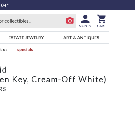
50+*
SIGN IN
CART
ESTATE JEWELRY
ART & ANTIQUES
t us
specials
id
een Key, Cream-Off White)
RS