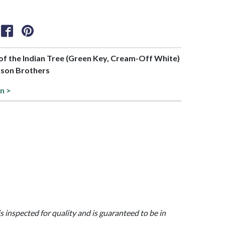
t of the Indian Tree (Green Key, Cream-Off White)
nson Brothers
on >
is inspected for quality and is guaranteed to be in