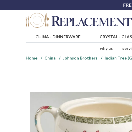
FRE
CHINA
-
DINNERWARE
CRYSTAL
-
GLA
why us
serv
Home
China
Johnson Brothers
Indian Tree (