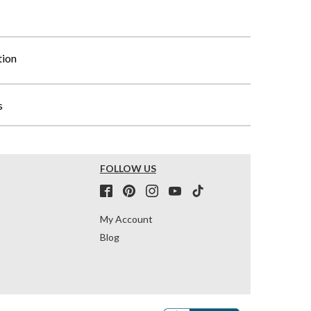
tion
s
FOLLOW US
My Account
Blog