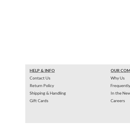
HELP & INFO
OUR CO
Contact Us
Why Us
Return Policy
Frequentl
Shipping & Handling
In the Ne
Gift Cards
Careers