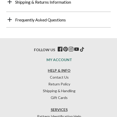
Shipping & Returns Information
Frequently Asked Questions
FOLLOW US
MY ACCOUNT
HELP & INFO
Contact Us
Return Policy
Shipping & Handling
Gift Cards
SERVICES
Pattern Identification Help