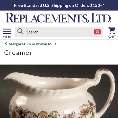
Free Standard U.S. Shipping on Orders $150+*
MENU
CART
Open
Margaret Rose Brown Multi
main
Creamer
menu