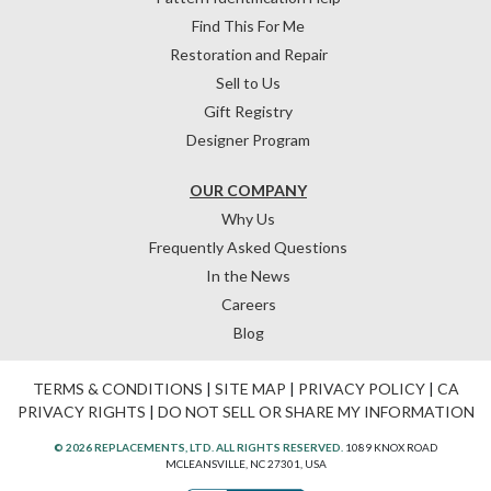
Find This For Me
Restoration and Repair
Sell to Us
Gift Registry
Designer Program
OUR COMPANY
Why Us
Frequently Asked Questions
In the News
Careers
Blog
TERMS & CONDITIONS
|
SITE MAP
|
PRIVACY POLICY
|
CA
PRIVACY RIGHTS
|
DO NOT SELL OR SHARE MY INFORMATION
© 2026 REPLACEMENTS, LTD. ALL RIGHTS RESERVED.
1089 KNOX ROAD
MCLEANSVILLE, NC 27301, USA