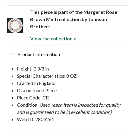
This piece is part of the Margaret Rose
Brown Multi collection by Johnson
Brothers
View the collection >
Product Information
Height: 3 3/8 in
Special Characteristics: 8 OZ.
Crafted In England
Discontinued Piece
Piece Code: CR
Condition: Used
(each item is inspected for quality
and is guaranteed to be in excellent condition)
Web ID: 2803261