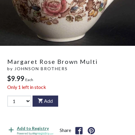
Margaret Rose Brown Multi
by
JOHNSON BROTHERS
$9.99
Each
Only
1
left in stock
Add
Add to Registry
Share
Powered by