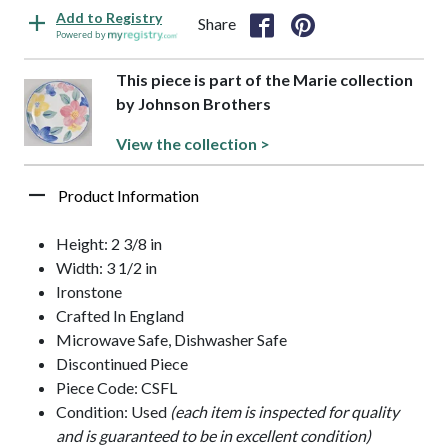
Add to Registry
Share
Powered by
This piece is part of the Marie collection
by Johnson Brothers
View the collection >
Product Information
Height: 2 3/8 in
Width: 3 1/2 in
Ironstone
Crafted In England
Microwave Safe, Dishwasher Safe
Discontinued Piece
Piece Code: CSFL
Condition: Used
(each item is inspected for quality
and is guaranteed to be in excellent condition)