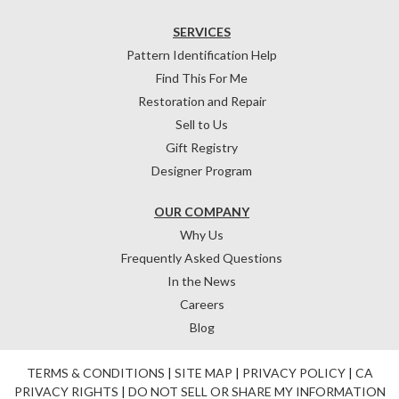
SERVICES
Pattern Identification Help
Find This For Me
Restoration and Repair
Sell to Us
Gift Registry
Designer Program
OUR COMPANY
Why Us
Frequently Asked Questions
In the News
Careers
Blog
TERMS & CONDITIONS
|
SITE MAP
|
PRIVACY POLICY
|
CA
PRIVACY RIGHTS
|
DO NOT SELL OR SHARE MY INFORMATION