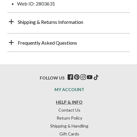
Web ID: 2803631
Shipping & Returns Information
Frequently Asked Questions
FOLLOW US
MY ACCOUNT
HELP & INFO
Contact Us
Return Policy
Shipping & Handling
Gift Cards