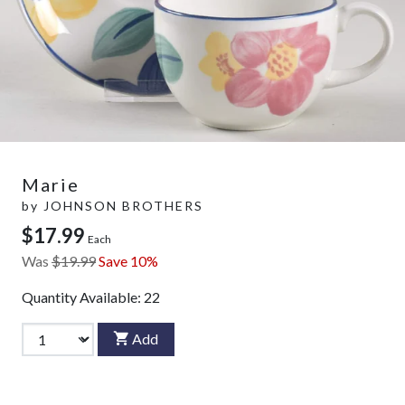
Marie
by
JOHNSON BROTHERS
$17.99
Each
Was
$19.99
Save 10%
Quantity Available:
22
Add