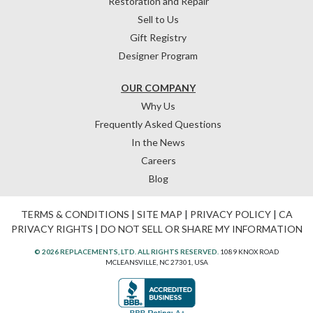
Restoration and Repair
Sell to Us
Gift Registry
Designer Program
OUR COMPANY
Why Us
Frequently Asked Questions
In the News
Careers
Blog
TERMS & CONDITIONS
|
SITE MAP
|
PRIVACY POLICY
|
CA
PRIVACY RIGHTS
|
DO NOT SELL OR SHARE MY INFORMATION
© 2026 REPLACEMENTS, LTD. ALL RIGHTS RESERVED.
1089 KNOX ROAD
MCLEANSVILLE, NC 27301, USA