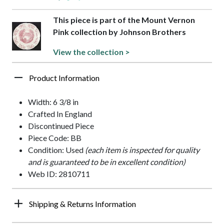
This piece is part of the Mount Vernon
Pink collection by Johnson Brothers
View the collection >
Product Information
Width: 6 3/8 in
Crafted In England
Discontinued Piece
Piece Code: BB
Condition: Used
(each item is inspected for quality
and is guaranteed to be in excellent condition)
Web ID: 2810711
Shipping & Returns Information