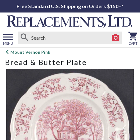
Free Standard U.S. Shipping on Orders $150+*
MENU
CART
Open
Mount Vernon Pink
main
Bread & Butter Plate
menu