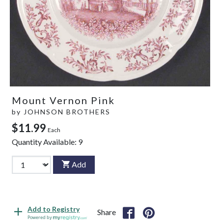
Mount Vernon Pink
by
JOHNSON BROTHERS
$11.99
Each
Quantity Available:
9
Add
Add to Registry
Share
Powered by