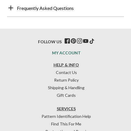
Frequently Asked Questions
FOLLOW US
MY ACCOUNT
HELP & INFO
Contact Us
Return Policy
Shipping & Handling
Gift Cards
SERVICES
Pattern Identification Help
Find This For Me