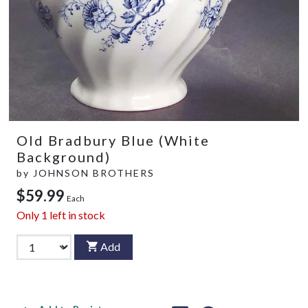
Old Bradbury Blue (White
Background)
by
JOHNSON BROTHERS
$59.99
Each
Only
1
left in stock
Add