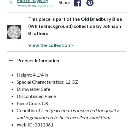
Add to Registry
Share
Powered by
This piece is part of the Old Bradbury Blue
(White Background) collection by Johnson
Brothers
View the collection >
Product Information
Height: 4 1/4 in
Special Characteristics: 12 OZ
Dishwasher Safe
Discontinued Piece
Piece Code: CR
Condition: Used
(each item is inspected for quality
and is guaranteed to be in excellent condition)
Web ID: 2812861