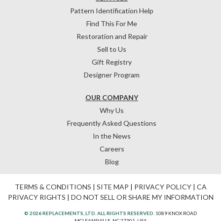
Pattern Identification Help
Find This For Me
Restoration and Repair
Sell to Us
Gift Registry
Designer Program
OUR COMPANY
Why Us
Frequently Asked Questions
In the News
Careers
Blog
TERMS & CONDITIONS
|
SITE MAP
|
PRIVACY POLICY
|
CA
PRIVACY RIGHTS
|
DO NOT SELL OR SHARE MY INFORMATION
© 2026 REPLACEMENTS, LTD. ALL RIGHTS RESERVED.
1089 KNOX ROAD
MCLEANSVILLE, NC 27301, USA