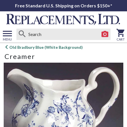
Free Standard U.S. Shipping on Orders $150+*
MENU
CART
Open
Old Bradbury Blue (White Background)
main
Creamer
menu