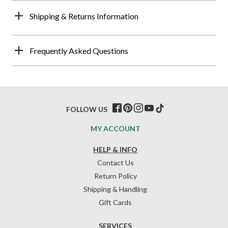
Shipping & Returns Information
Frequently Asked Questions
FOLLOW US
MY ACCOUNT
HELP & INFO
Contact Us
Return Policy
Shipping & Handling
Gift Cards
SERVICES