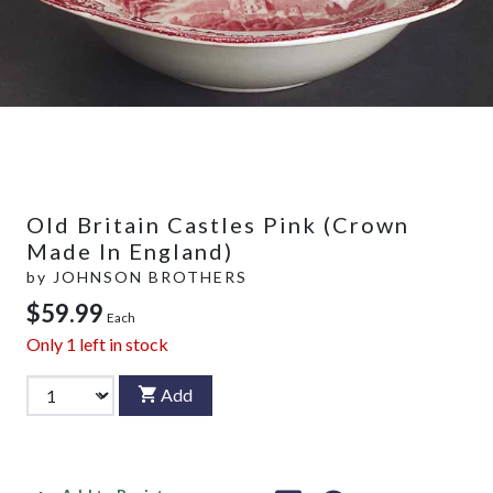
Old Britain Castles Pink (Crown
Made In England)
by
JOHNSON BROTHERS
$59.99
Each
Only
1
left in stock
Add