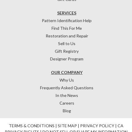
SERVICES
Pattern Identification Help
Find This For Me
Restoration and Repair
Sell to Us
Gift Registry
Designer Program
OUR COMPANY
Why Us
Frequently Asked Questions
In the News
Careers
Blog
TERMS & CONDITIONS
|
SITE MAP
|
PRIVACY POLICY
|
CA
PRIVACY RIGHTS
|
DO NOT SELL OR SHARE MY INFORMATION