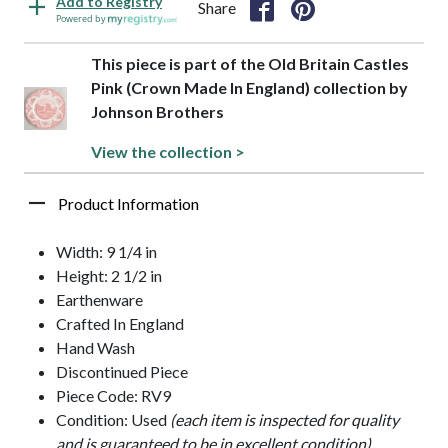
Add to Registry
Share
Powered by
This piece is part of the Old Britain Castles
Pink (Crown Made In England) collection by
Johnson Brothers
View the collection >
Product Information
Width: 9 1/4 in
Height: 2 1/2 in
Earthenware
Crafted In England
Hand Wash
Discontinued Piece
Piece Code: RV9
Condition: Used
(each item is inspected for quality
and is guaranteed to be in excellent condition)