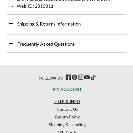
Web ID: 2816811
Shipping & Returns Information
Frequently Asked Questions
FOLLOW US
MY ACCOUNT
HELP & INFO
Contact Us
Return Policy
Shipping & Handling
Gift Cards