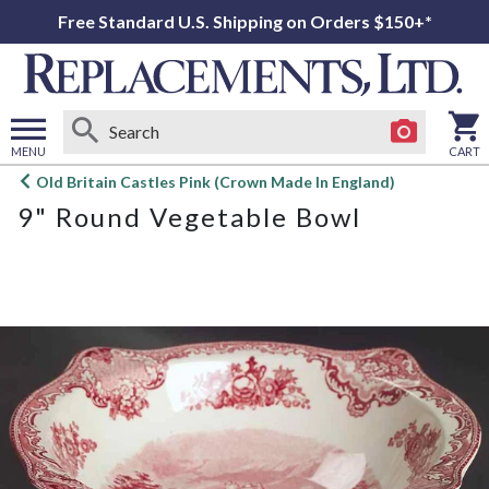
Free Standard U.S. Shipping on Orders $150+*
MENU
CART
Open
Old Britain Castles Pink (Crown Made In England)
main
9" Round Vegetable Bowl
menu