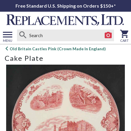
Free Standard U.S. Shipping on Orders $150+*
MENU
CART
Open
Old Britain Castles Pink (Crown Made In England)
main
Cake Plate
menu