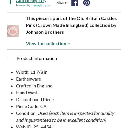
Add to Registry
Share
Powered by
This piece is part of the Old Britain Castles
Pink (Crown Made In England) collection by
Johnson Brothers
View the collection >
Product Information
Width: 11 7/8 in
Earthenware
Crafted In England
Hand Wash
Discontinued Piece
Piece Code: CA
Condition: Used
(each item is inspected for quality
and is guaranteed to be in excellent condition)
Web ID: 25144541