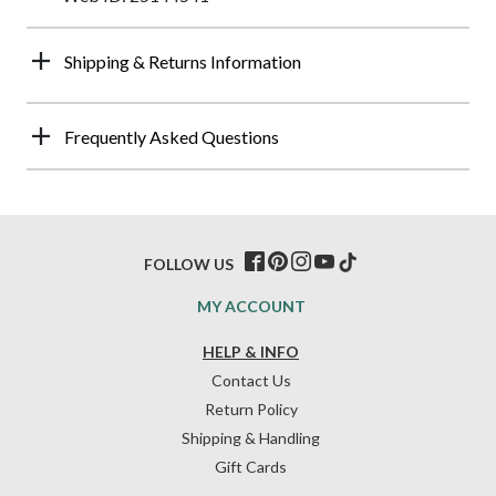
Shipping & Returns Information
Frequently Asked Questions
FOLLOW US
MY ACCOUNT
HELP & INFO
Contact Us
Return Policy
Shipping & Handling
Gift Cards