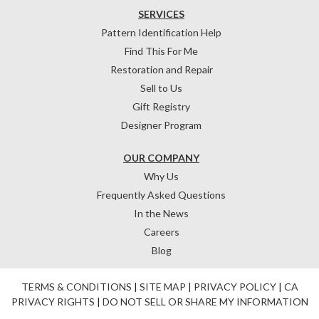
SERVICES
Pattern Identification Help
Find This For Me
Restoration and Repair
Sell to Us
Gift Registry
Designer Program
OUR COMPANY
Why Us
Frequently Asked Questions
In the News
Careers
Blog
TERMS & CONDITIONS
|
SITE MAP
|
PRIVACY POLICY
|
CA
PRIVACY RIGHTS
|
DO NOT SELL OR SHARE MY INFORMATION