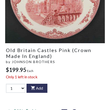
Old Britain Castles Pink (Crown
Made In England)
by
JOHNSON BROTHERS
$199.95
Each
Only
1
left in stock
Add