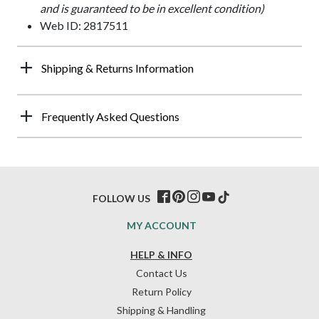
and is guaranteed to be in excellent condition)
Web ID: 2817511
Shipping & Returns Information
Frequently Asked Questions
FOLLOW US
MY ACCOUNT
HELP & INFO
Contact Us
Return Policy
Shipping & Handling