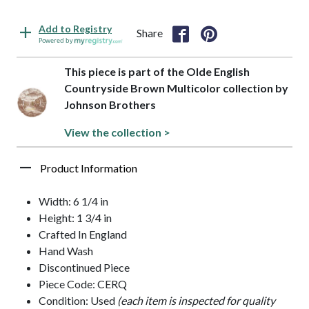
Add to Registry
Share
Powered by
This piece is part of the Olde English
Countryside Brown Multicolor collection by
Johnson Brothers
View the collection >
Product Information
Width: 6 1/4 in
Height: 1 3/4 in
Crafted In England
Hand Wash
Discontinued Piece
Piece Code: CERQ
Condition: Used
(each item is inspected for quality