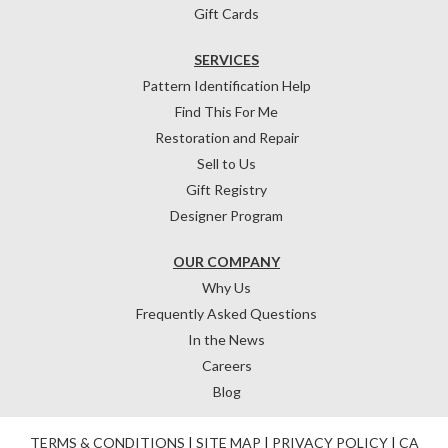
Gift Cards
SERVICES
Pattern Identification Help
Find This For Me
Restoration and Repair
Sell to Us
Gift Registry
Designer Program
OUR COMPANY
Why Us
Frequently Asked Questions
In the News
Careers
Blog
TERMS & CONDITIONS
|
SITE MAP
|
PRIVACY POLICY
|
CA