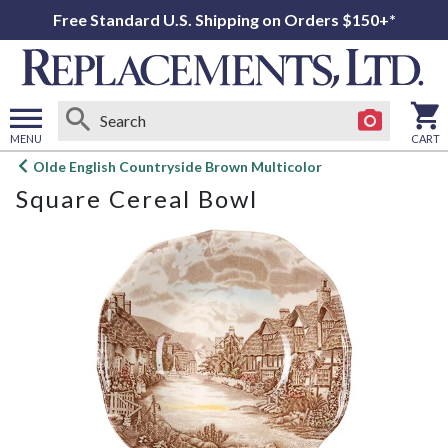
Free Standard U.S. Shipping on Orders $150+*
MENU
CART
Open
Olde English Countryside Brown Multicolor
main
Square Cereal Bowl
menu