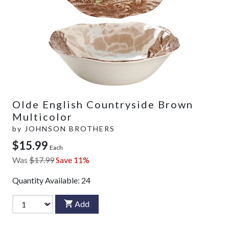
Olde English Countryside Brown
Multicolor
by
JOHNSON BROTHERS
$15.99
Each
Was
$17.99
Save 11%
Quantity Available:
24
Add