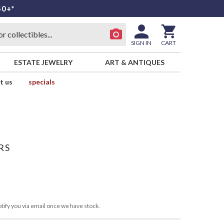
50+*
SIGN IN
CART
ESTATE JEWELRY
ART & ANTIQUES
t us
specials
RS
tify you via email once we have stock.