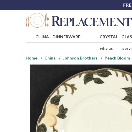
FRE
CHINA
-
DINNERWARE
CRYSTAL
-
GLA
why us
serv
Home
China
Johnson Brothers
Peach Bloom