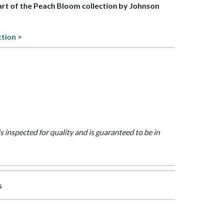
part of the Peach Bloom collection by Johnson
ction >
is inspected for quality and is guaranteed to be in
s