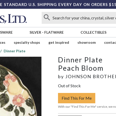
E STANDARD U.S. SHIPPING EVERY DAY ON ORDERS $1
SSWARE
SILVER
-
FLATWARE
COLLECTIBLES
ices
specialty shops
get inspired
showroom
contac
Dinner Plate
Dinner Plate
Peach Bloom
by
JOHNSON BROTHE
Out of Stock
Find This For Me
With our "Find This For Me" service, we no