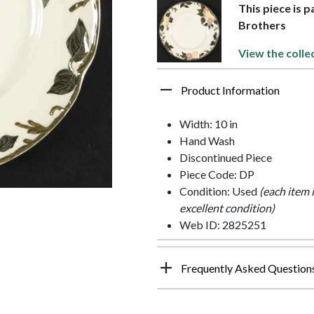
This piece is 
Brothers
View the colle
Product Information
Width: 10 in
Hand Wash
Discontinued Piece
Piece Code: DP
Condition: Used
(each item 
excellent condition)
Web ID: 2825251
Frequently Asked Question