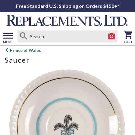
Free Standard U.S. Shipping on Orders $150+*
MENU
CART
Open
Prince of Wales
main
Saucer
menu