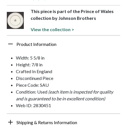
This piece is part of the Prince of Wales
collection by Johnson Brothers
View the collection >
Product Information
Width: 5 5/8 in
Height: 7/8 in
Crafted In England
Discontinued Piece
Piece Code: SAU
Condition: Used
(each item is inspected for quality
and is guaranteed to be in excellent condition)
Web ID: 2830451
Shipping & Returns Information