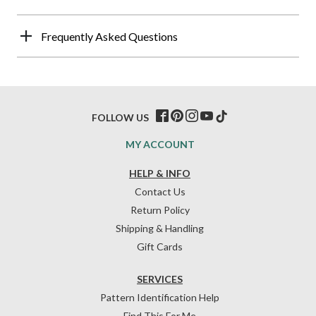
Frequently Asked Questions
FOLLOW US
MY ACCOUNT
HELP & INFO
Contact Us
Return Policy
Shipping & Handling
Gift Cards
SERVICES
Pattern Identification Help
Find This For Me