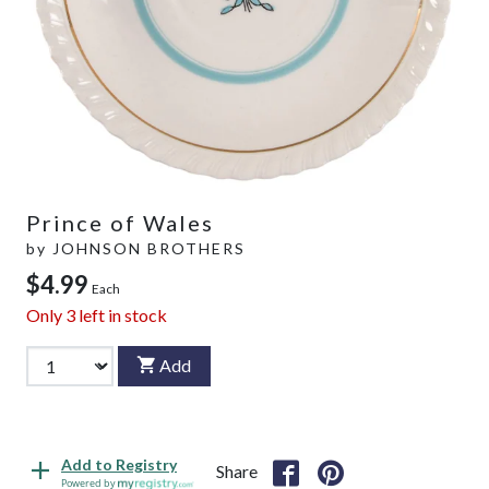
Prince of Wales
by
JOHNSON BROTHERS
$4.99
Each
Only
3
left in stock
Add
Add to Registry
Share
Powered by