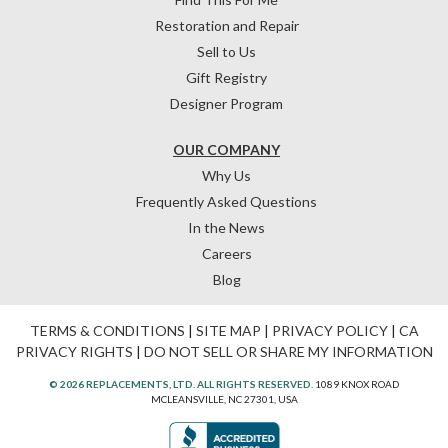
Restoration and Repair
Sell to Us
Gift Registry
Designer Program
OUR COMPANY
Why Us
Frequently Asked Questions
In the News
Careers
Blog
TERMS & CONDITIONS
|
SITE MAP
|
PRIVACY POLICY
|
CA
PRIVACY RIGHTS
|
DO NOT SELL OR SHARE MY INFORMATION
© 2026 REPLACEMENTS, LTD. ALL RIGHTS RESERVED.
1089 KNOX ROAD
MCLEANSVILLE, NC 27301, USA