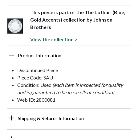
This piece is part of the The Lothair (Blue,
Gold Accents) collection by Johnson
Brothers
View the collection >
Product Information
Discontinued Piece
Piece Code: SAU
Condition: Used
(each item is inspected for quality
and is guaranteed to be in excellent condition)
Web ID: 2800081
Shipping & Returns Information