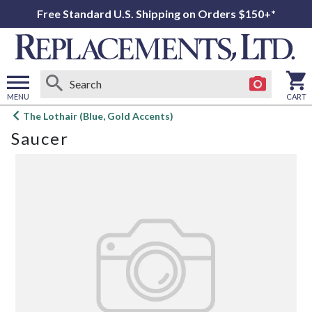
Free Standard U.S. Shipping on Orders $150+*
MENU
CART
Open
The Lothair (Blue, Gold Accents)
main
Saucer
menu