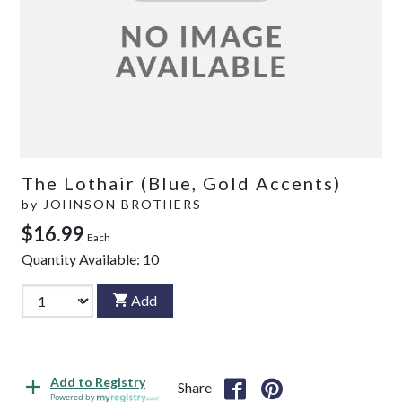
The Lothair (Blue, Gold Accents)
by
JOHNSON BROTHERS
$16.99
Each
Quantity Available:
10
Add
Add to Registry
Share
Powered by