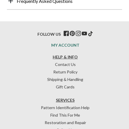
Frequently Asked Questions
FOLLOW US
MY ACCOUNT
HELP & INFO
Contact Us
Return Policy
Shipping & Handling
Gift Cards
SERVICES
Pattern Identification Help
Find This For Me
Restoration and Repair