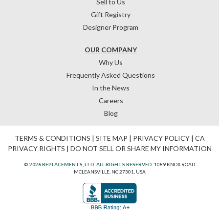
Sell to Us
Gift Registry
Designer Program
OUR COMPANY
Why Us
Frequently Asked Questions
In the News
Careers
Blog
TERMS & CONDITIONS
|
SITE MAP
|
PRIVACY POLICY
|
CA
PRIVACY RIGHTS
|
DO NOT SELL OR SHARE MY INFORMATION
© 2026 REPLACEMENTS, LTD. ALL RIGHTS RESERVED.
1089 KNOX ROAD
MCLEANSVILLE, NC 27301, USA