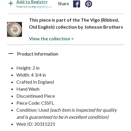
Add to Registry
Share
Powered by
This piece is part of the The Vigo (Ribbed,
Old English) collection by Johnson Brothers
View the collection >
Product Information
Height: 2 in
Width: 4 3/4 in
Crafted In England
Hand Wash
Discontinued Piece
Piece Code: CSSFL
Condition: Used
(each item is inspected for quality
and is guaranteed to be in excellent condition)
Web ID: 20315221