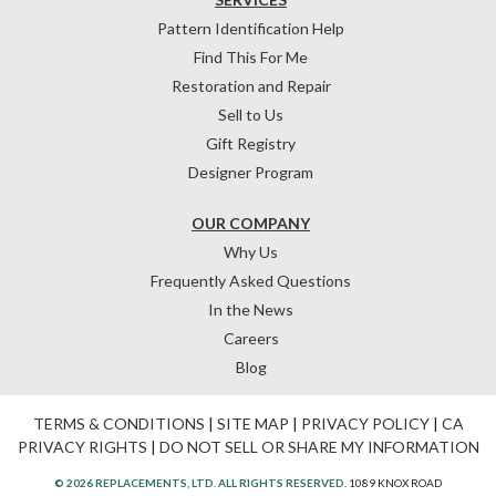
Pattern Identification Help
Find This For Me
Restoration and Repair
Sell to Us
Gift Registry
Designer Program
OUR COMPANY
Why Us
Frequently Asked Questions
In the News
Careers
Blog
TERMS & CONDITIONS
|
SITE MAP
|
PRIVACY POLICY
|
CA
PRIVACY RIGHTS
|
DO NOT SELL OR SHARE MY INFORMATION
© 2026 REPLACEMENTS, LTD. ALL RIGHTS RESERVED.
1089 KNOX ROAD