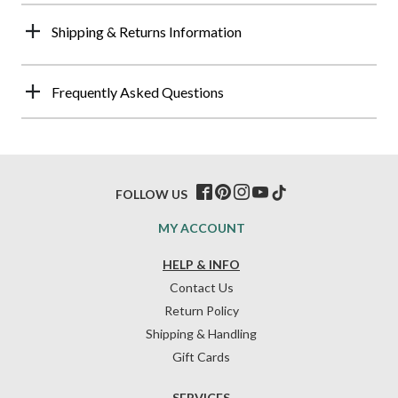
Shipping & Returns Information
Frequently Asked Questions
FOLLOW US
MY ACCOUNT
HELP & INFO
Contact Us
Return Policy
Shipping & Handling
Gift Cards
SERVICES