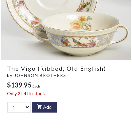
The Vigo (Ribbed, Old English)
by
JOHNSON BROTHERS
$139.95
Each
Only
2
left in stock
Add