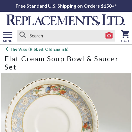
Free Standard U.S. Shipping on Orders $150+*
MENU
CART
Open
The Vigo (Ribbed, Old English)
main
Flat Cream Soup Bowl & Saucer
menu
Set