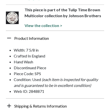
This piece is part of the Tulip Time Brown
Multicolor collection by Johnson Brothers
View the collection >
Product Information
Width: 7 5/8 in
Crafted In England
Hand Wash
Discontinued Piece
Piece Code: SPS
Condition: Used
(each item is inspected for quality
and is guaranteed to be in excellent condition)
Web ID: 2848871
Shipping & Returns Information