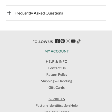
Frequently Asked Questions
FOLLOW US
MY ACCOUNT
HELP & INFO
Contact Us
Return Policy
Shipping & Handling
Gift Cards
SERVICES
Pattern Identification Help
Find This For Me