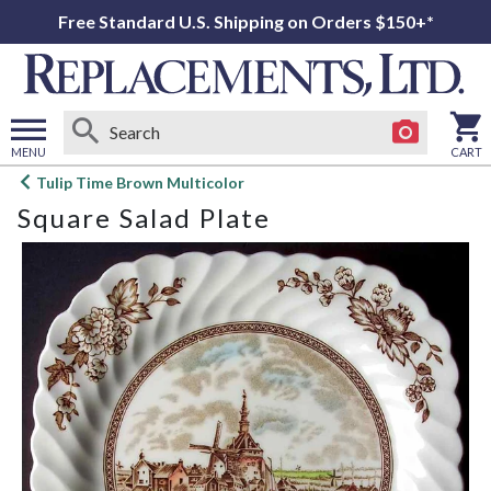
Free Standard U.S. Shipping on Orders $150+*
MENU
CART
Open
Tulip Time Brown Multicolor
main
Square Salad Plate
menu