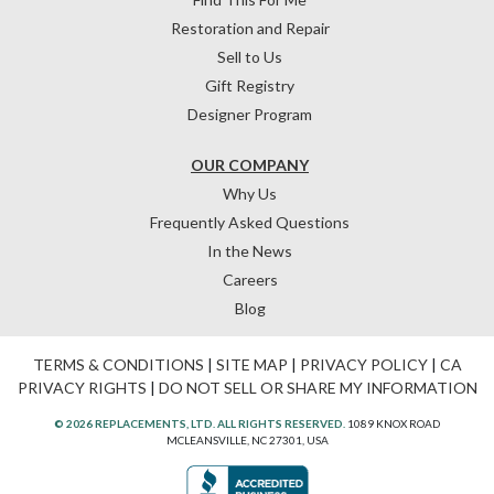
Restoration and Repair
Sell to Us
Gift Registry
Designer Program
OUR COMPANY
Why Us
Frequently Asked Questions
In the News
Careers
Blog
TERMS & CONDITIONS
|
SITE MAP
|
PRIVACY POLICY
|
CA
PRIVACY RIGHTS
|
DO NOT SELL OR SHARE MY INFORMATION
© 2026 REPLACEMENTS, LTD. ALL RIGHTS RESERVED.
1089 KNOX ROAD
MCLEANSVILLE, NC 27301, USA