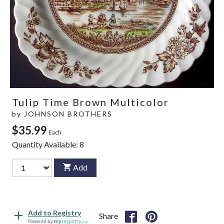
Tulip Time Brown Multicolor
by
JOHNSON BROTHERS
$35.99
Each
Quantity Available:
8
Add
Add to Registry
Share
Powered by