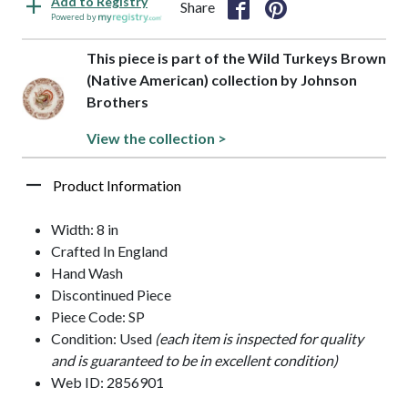
Add to Registry
Share
Powered by
This piece is part of the Wild Turkeys Brown
(Native American) collection by Johnson
Brothers
View the collection >
Product Information
Width: 8 in
Crafted In England
Hand Wash
Discontinued Piece
Piece Code: SP
Condition: Used
(each item is inspected for quality
and is guaranteed to be in excellent condition)
Web ID: 2856901