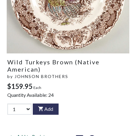
Wild Turkeys Brown (Native
American)
by
JOHNSON BROTHERS
$159.95
Each
Quantity Available:
24
Add