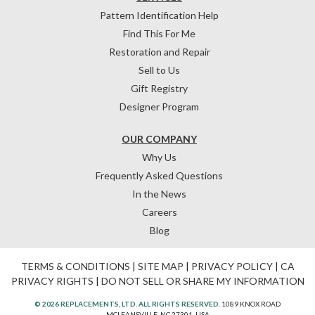
Pattern Identification Help
Find This For Me
Restoration and Repair
Sell to Us
Gift Registry
Designer Program
OUR COMPANY
Why Us
Frequently Asked Questions
In the News
Careers
Blog
TERMS & CONDITIONS
|
SITE MAP
|
PRIVACY POLICY
|
CA
PRIVACY RIGHTS
|
DO NOT SELL OR SHARE MY INFORMATION
© 2026 REPLACEMENTS, LTD. ALL RIGHTS RESERVED.
1089 KNOX ROAD
MCLEANSVILLE, NC 27301, USA