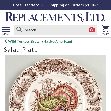
Free Standard U.S. Shipping on Orders $150+*
MENU
CART
Open
Wild Turkeys Brown (Native American)
main
Salad Plate
menu