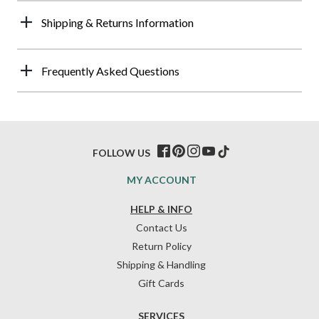
Shipping & Returns Information
Frequently Asked Questions
FOLLOW US
MY ACCOUNT
HELP & INFO
Contact Us
Return Policy
Shipping & Handling
Gift Cards
SERVICES