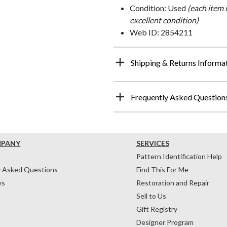
Condition: Used
(each item 
excellent condition)
Web ID: 2854211
Shipping & Returns Informa
Frequently Asked Question
MPANY
SERVICES
Pattern Identification Help
y Asked Questions
Find This For Me
ws
Restoration and Repair
Sell to Us
Gift Registry
Designer Program