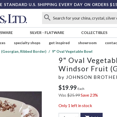
E STANDARD U.S. SHIPPING EVERY DAY ON ORDERS $1
SSWARE
SILVER
-
FLATWARE
COLLECTIBLES
ices
specialty shops
get inspired
showroom
contac
 (Georgian, Ribbed Border)
9" Oval Vegetable Bowl
9" Oval Vegetab
Windsor Fruit (
by
JOHNSON BROTHE
$19.99
Each
Was
$25.99
Save 23%
Only
1
left in stock