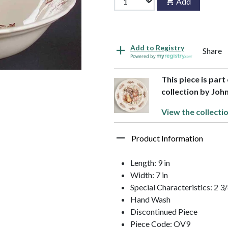
Add
Add to Registry
Share
Powered by
This piece is par
collection by Joh
View the collecti
Product Information
Length: 9 in
Width: 7 in
Special Characteristics: 2 
Hand Wash
Discontinued Piece
Piece Code: OV9