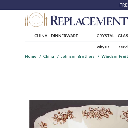
FRE
CHINA
-
DINNERWARE
CRYSTAL
-
GLA
why us
serv
Home
China
Johnson Brothers
Windsor Fruit