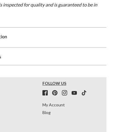
is inspected for quality and is guaranteed to be in
tion
s
FOLLOW US
My Account
Blog