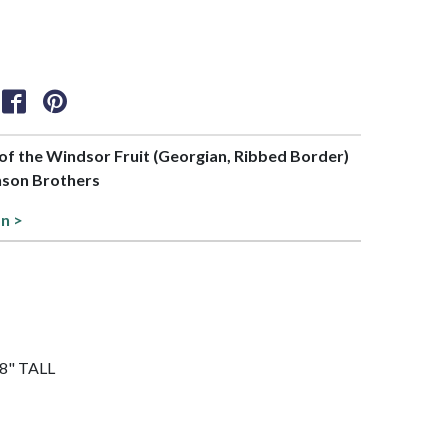
t of the Windsor Fruit (Georgian, Ribbed Border)
nson Brothers
on >
3/8" TALL