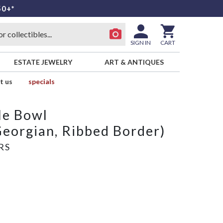
50+*
SIGN IN
CART
ESTATE JEWELRY
ART & ANTIQUES
t us
specials
le Bowl
Georgian, Ribbed Border)
RS