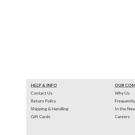
HELP & INFO
OUR CO
Contact Us
Why Us
Return Policy
Frequentl
Shipping & Handling
In the Ne
Gift Cards
Careers