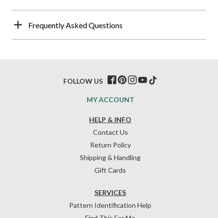
Frequently Asked Questions
FOLLOW US
MY ACCOUNT
HELP & INFO
Contact Us
Return Policy
Shipping & Handling
Gift Cards
SERVICES
Pattern Identification Help
Find This For Me