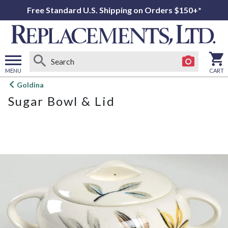
Free Standard U.S. Shipping on Orders $150+*
MENU
CART
Open
Goldina
main
Sugar Bowl & Lid
menu