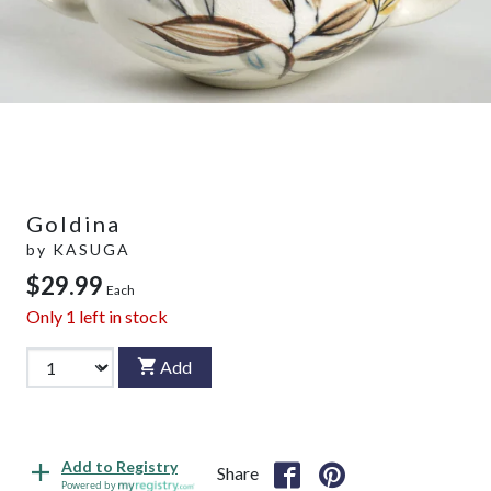
Goldina
by
KASUGA
$29.99
Each
Only
1
left in stock
Add
Add to Registry
Share
Powered by