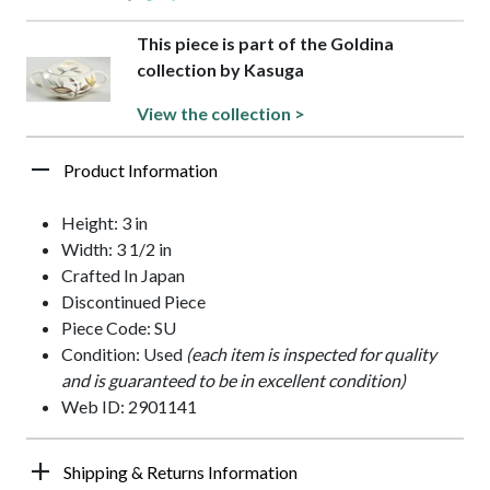
This piece is part of the Goldina
collection by Kasuga
View the collection >
Product Information
Height: 3 in
Width: 3 1/2 in
Crafted In Japan
Discontinued Piece
Piece Code: SU
Condition: Used
(each item is inspected for quality
and is guaranteed to be in excellent condition)
Web ID: 2901141
Shipping & Returns Information