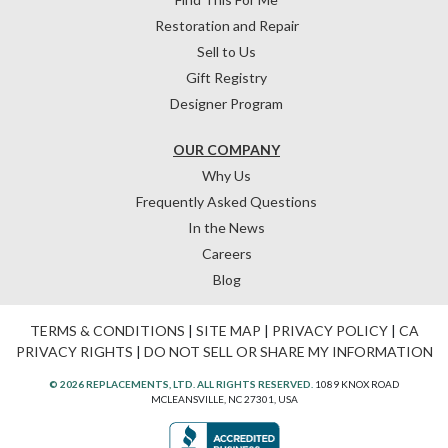
Restoration and Repair
Sell to Us
Gift Registry
Designer Program
OUR COMPANY
Why Us
Frequently Asked Questions
In the News
Careers
Blog
TERMS & CONDITIONS
|
SITE MAP
|
PRIVACY POLICY
|
CA
PRIVACY RIGHTS
|
DO NOT SELL OR SHARE MY INFORMATION
© 2026 REPLACEMENTS, LTD. ALL RIGHTS RESERVED.
1089 KNOX ROAD
MCLEANSVILLE, NC 27301, USA