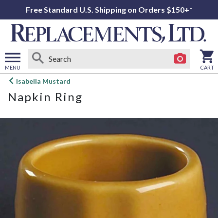
Free Standard U.S. Shipping on Orders $150+*
MENU
CART
Open
Isabella Mustard
main
Napkin Ring
menu