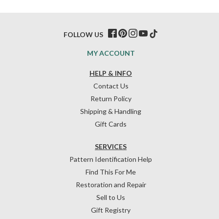
FOLLOW US
MY ACCOUNT
HELP & INFO
Contact Us
Return Policy
Shipping & Handling
Gift Cards
SERVICES
Pattern Identification Help
Find This For Me
Restoration and Repair
Sell to Us
Gift Registry