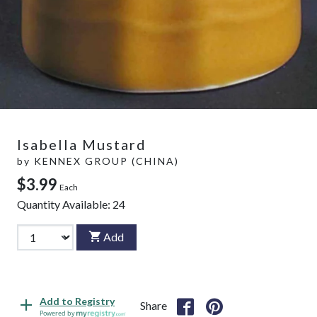
Isabella Mustard
by
KENNEX GROUP (CHINA)
$3.99
Each
Quantity Available:
24
Add
Add to Registry
Share
Powered by