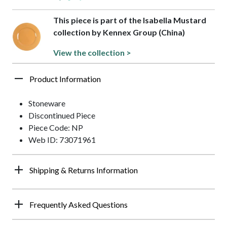
This piece is part of the Isabella Mustard
collection by Kennex Group (China)
View the collection >
Product Information
Stoneware
Discontinued Piece
Piece Code: NP
Web ID: 73071961
Shipping & Returns Information
Frequently Asked Questions