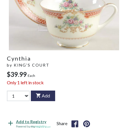
Cynthia
by
KING'S COURT
$39.99
Each
Only
1
left in stock
Add
Add to Registry
Share
Powered by