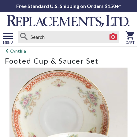
Free Standard U.S. Shipping on Orders $150+*
MENU
CART
Open
Cynthia
main
Footed Cup & Saucer Set
menu