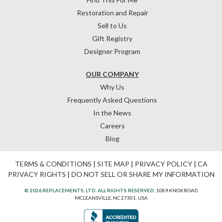
Restoration and Repair
Sell to Us
Gift Registry
Designer Program
OUR COMPANY
Why Us
Frequently Asked Questions
In the News
Careers
Blog
TERMS & CONDITIONS
|
SITE MAP
|
PRIVACY POLICY
|
CA
PRIVACY RIGHTS
|
DO NOT SELL OR SHARE MY INFORMATION
© 2026 REPLACEMENTS, LTD. ALL RIGHTS RESERVED.
1089 KNOX ROAD
MCLEANSVILLE, NC 27301, USA