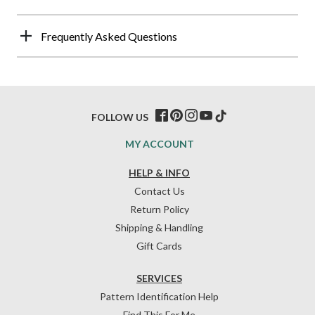
Frequently Asked Questions
FOLLOW US
MY ACCOUNT
HELP & INFO
Contact Us
Return Policy
Shipping & Handling
Gift Cards
SERVICES
Pattern Identification Help
Find This For Me