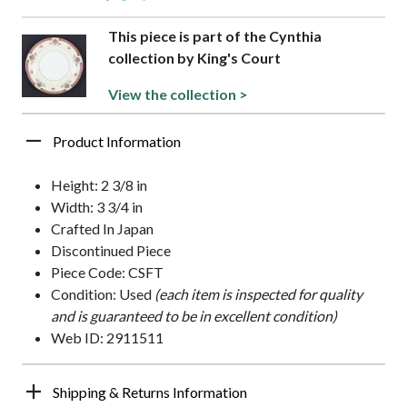
This piece is part of the Cynthia
collection by King's Court
View the collection >
Product Information
Height: 2 3/8 in
Width: 3 3/4 in
Crafted In Japan
Discontinued Piece
Piece Code: CSFT
Condition: Used
(each item is inspected for quality
and is guaranteed to be in excellent condition)
Web ID: 2911511
Shipping & Returns Information