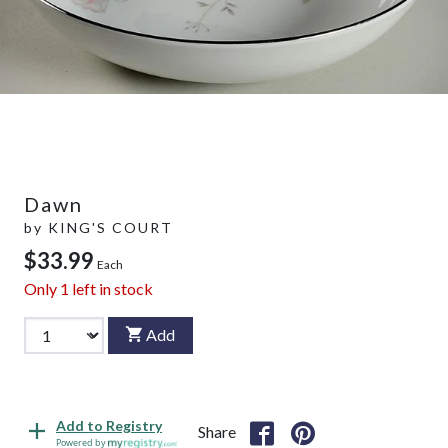
Dawn
by
KING'S COURT
$33.99
Each
Only
1
left in stock
Add
Add to Registry
Share
Powered by