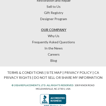
Restoration and Repair
Sell to Us
Gift Registry
Designer Program
OUR COMPANY
Why Us
Frequently Asked Questions
In the News
Careers
Blog
TERMS & CONDITIONS
|
SITE MAP
|
PRIVACY POLICY
|
CA
PRIVACY RIGHTS
|
DO NOT SELL OR SHARE MY INFORMATION
© 2026 REPLACEMENTS, LTD. ALL RIGHTS RESERVED.
1089 KNOX ROAD
MCLEANSVILLE, NC 27301, USA