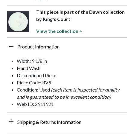
This piece is part of the Dawn collection
by King's Court
View the collection >
Product Information
Width: 9 1/8 in
Hand Wash
Discontinued Piece
Piece Code: RV9
Condition: Used
(each item is inspected for quality
and is guaranteed to be in excellent condition)
Web ID: 2911921
Shipping & Returns Information