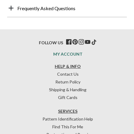
Frequently Asked Questions
FOLLOW US
MY ACCOUNT
HELP & INFO
Contact Us
Return Policy
Shipping & Handling
Gift Cards
SERVICES
Pattern Identification Help
Find This For Me