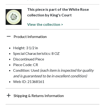
This piece is part of the White Rose
collection by King's Court
View the collection >
Product Information
Height: 3 1/2 in
Special Characteristics: 8 OZ
Discontinued Piece
Piece Code: CR
Condition: Used
(each item is inspected for quality
and is guaranteed to be in excellent condition)
Web ID: 21368161
Shipping & Returns Information