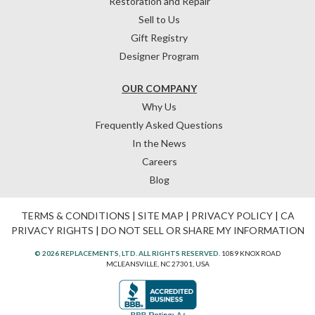
Restoration and Repair
Sell to Us
Gift Registry
Designer Program
OUR COMPANY
Why Us
Frequently Asked Questions
In the News
Careers
Blog
TERMS & CONDITIONS
|
SITE MAP
|
PRIVACY POLICY
|
CA
PRIVACY RIGHTS
|
DO NOT SELL OR SHARE MY INFORMATION
© 2026 REPLACEMENTS, LTD. ALL RIGHTS RESERVED.
1089 KNOX ROAD
MCLEANSVILLE, NC 27301, USA