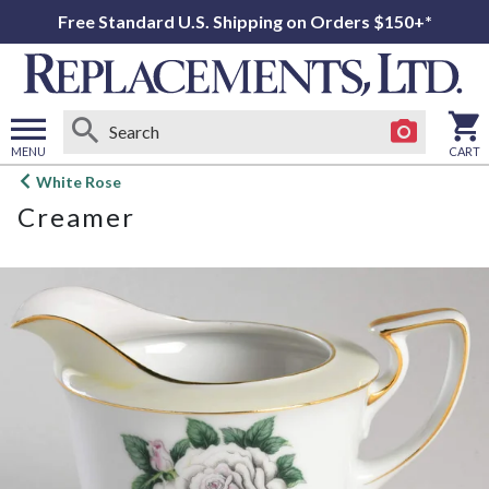
Free Standard U.S. Shipping on Orders $150+*
MENU
CART
Open
White Rose
main
Creamer
menu