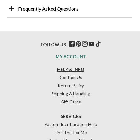
Frequently Asked Questions
FOLLOW US
MY ACCOUNT
HELP & INFO
Contact Us
Return Policy
Shipping & Handling
Gift Cards
SERVICES
Pattern Identification Help
Find This For Me