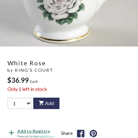
White Rose
by
KING'S COURT
$36.99
Each
Only
1
left in stock
Add
Add to Registry
Share
Powered by