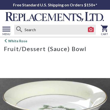
Free Standard U.S. Shipping on Orders $150+*
MENU
CART
Open
White Rose
main
Fruit/Dessert (Sauce) Bowl
menu