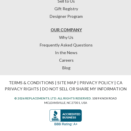
Sell to Us
Gift Registry
Designer Program
OUR COMPANY
Why Us
Frequently Asked Questions
In the News
Careers
Blog
TERMS & CONDITIONS
|
SITE MAP
|
PRIVACY POLICY
|
CA
PRIVACY RIGHTS
|
DO NOT SELL OR SHARE MY INFORMATION
© 2026 REPLACEMENTS, LTD. ALL RIGHTS RESERVED.
1089 KNOX ROAD
MCLEANSVILLE, NC 27301, USA