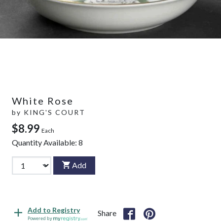
White Rose
by
KING'S COURT
$8.99
Each
Quantity Available:
8
Add
Add to Registry
Share
Powered by