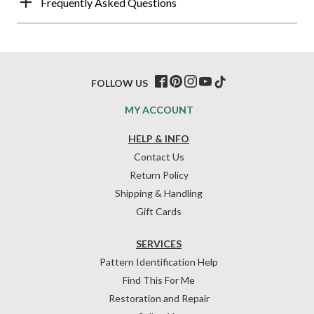
Frequently Asked Questions
FOLLOW US
MY ACCOUNT
HELP & INFO
Contact Us
Return Policy
Shipping & Handling
Gift Cards
SERVICES
Pattern Identification Help
Find This For Me
Restoration and Repair