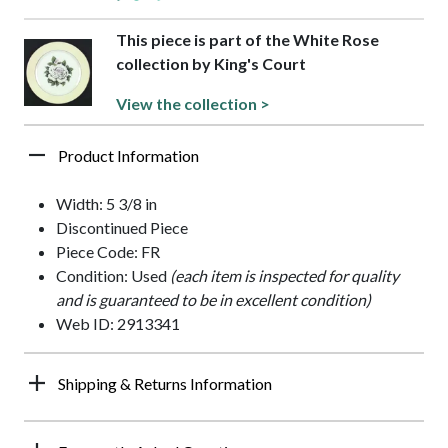
This piece is part of the White Rose
collection by King's Court
View the collection >
Product Information
Width: 5 3/8 in
Discontinued Piece
Piece Code: FR
Condition: Used
(each item is inspected for quality
and is guaranteed to be in excellent condition)
Web ID: 2913341
Shipping & Returns Information