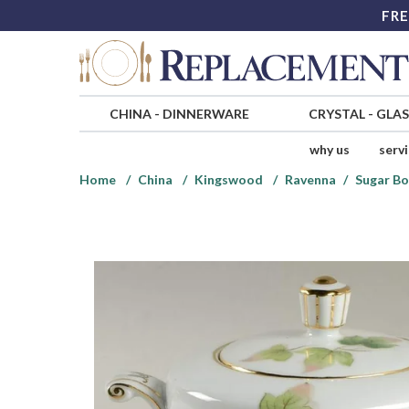
FRE
CHINA
-
DINNERWARE
CRYSTAL
-
GLA
why us
serv
Home
China
Kingswood
Ravenna
Sugar Bo