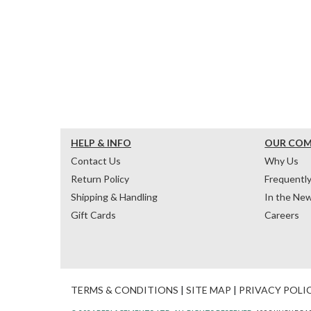
HELP & INFO
OUR CO
Contact Us
Why Us
Return Policy
Frequentl
Shipping & Handling
In the Ne
Gift Cards
Careers
TERMS & CONDITIONS
|
SITE MAP
|
PRIVACY POLI