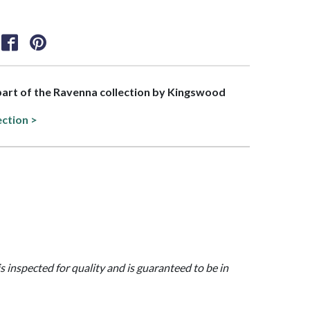
 part of the Ravenna collection by Kingswood
ection >
is inspected for quality and is guaranteed to be in