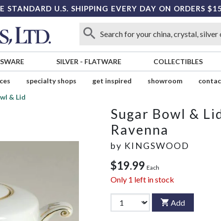
E STANDARD U.S. SHIPPING EVERY DAY ON ORDERS $1
SSWARE
SILVER
-
FLATWARE
COLLECTIBLES
ices
specialty shops
get inspired
showroom
contac
wl & Lid
Sugar Bowl & Li
Ravenna
by
KINGSWOOD
$19.99
Each
Only
1
left in stock
Add