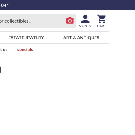
50+*
SIGN IN
CART
ESTATE JEWELRY
ART & ANTIQUES
t us
specials
d