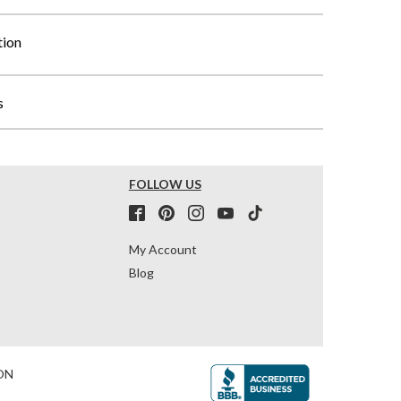
tion
s
FOLLOW US
My Account
Blog
ON