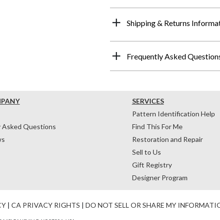
Shipping & Returns Informa
Frequently Asked Question
MPANY
SERVICES
Pattern Identification Help
y Asked Questions
Find This For Me
ws
Restoration and Repair
Sell to Us
Gift Registry
Designer Program
CY
|
CA PRIVACY RIGHTS
|
DO NOT SELL OR SHARE MY INFORMATI