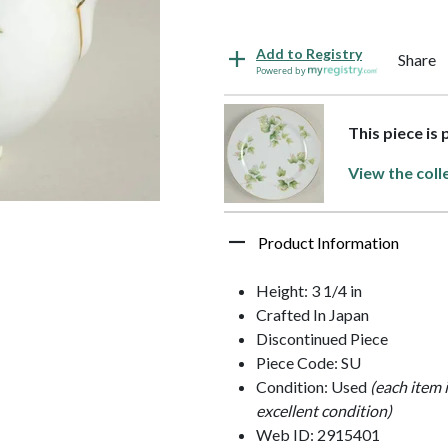
Add to Registry
Share
Powered by
This piece is
View the coll
Product Information
Height: 3 1/4 in
Crafted In Japan
Discontinued Piece
Piece Code: SU
Condition: Used
(each item 
excellent condition)
Web ID: 2915401