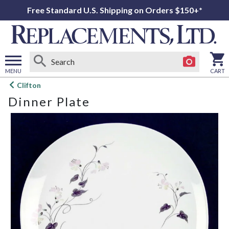
Free Standard U.S. Shipping on Orders $150+*
MENU
CART
Open
Clifton
main
Dinner Plate
menu