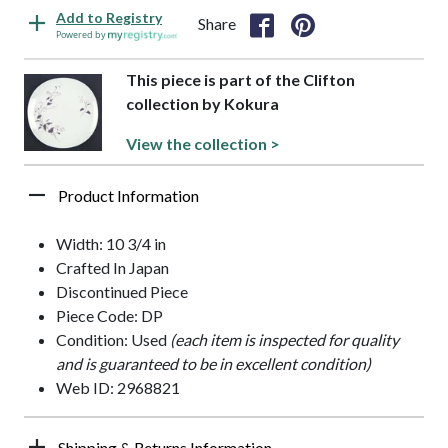
Add to Registry
Share
Powered by
This piece is part of the Clifton
collection by Kokura
View the collection >
Product Information
Width: 10 3/4 in
Crafted In Japan
Discontinued Piece
Piece Code: DP
Condition: Used
(each item is inspected for quality
and is guaranteed to be in excellent condition)
Web ID: 2968821
Shipping & Returns Information