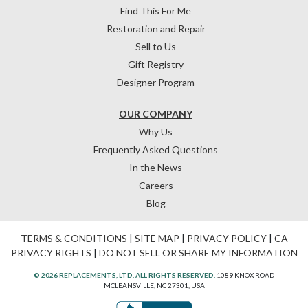
Find This For Me
Restoration and Repair
Sell to Us
Gift Registry
Designer Program
OUR COMPANY
Why Us
Frequently Asked Questions
In the News
Careers
Blog
TERMS & CONDITIONS
|
SITE MAP
|
PRIVACY POLICY
|
CA
PRIVACY RIGHTS
|
DO NOT SELL OR SHARE MY INFORMATION
© 2026 REPLACEMENTS, LTD. ALL RIGHTS RESERVED.
1089 KNOX ROAD
MCLEANSVILLE, NC 27301, USA