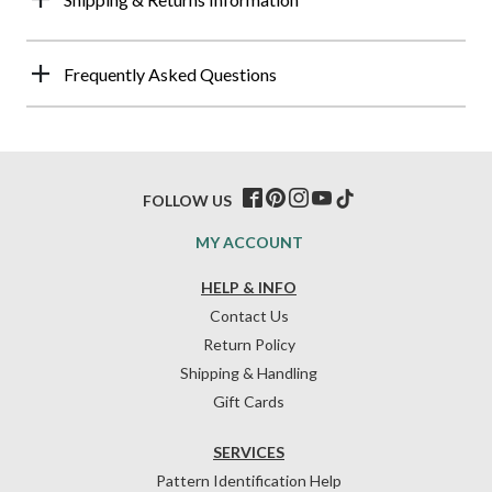
Frequently Asked Questions
FOLLOW US
MY ACCOUNT
HELP & INFO
Contact Us
Return Policy
Shipping & Handling
Gift Cards
SERVICES
Pattern Identification Help