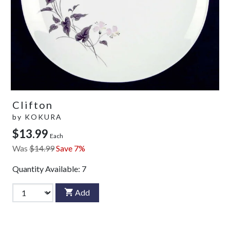
Clifton
by
KOKURA
$13.99
Each
Was
$14.99
Save 7%
Quantity Available:
7
Add